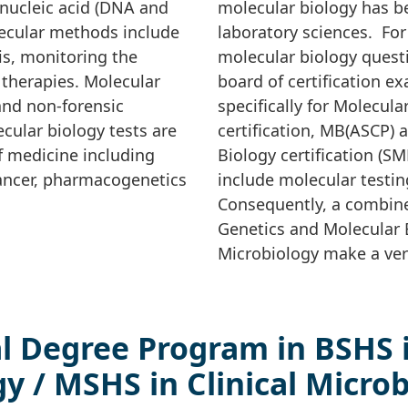
 nucleic acid (DNA and
molecular biology has b
ecular methods include
laboratory sciences. Fo
is, monitoring the
molecular biology questi
 therapies. Molecular
board of certification 
and non-forensic
specifically for Molecul
cular biology tests are
certification, MB(ASCP) a
f medicine including
Biology certification (S
cancer, pharmacogenetics
include molecular testin
Consequently, a combine
Genetics and Molecular B
Microbiology make a ver
l Degree Program in BSHS 
y / MSHS in Clinical Micro