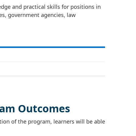
ge and practical skills for positions in
ies, government agencies, law
ram Outcomes
on of the program, learners will be able