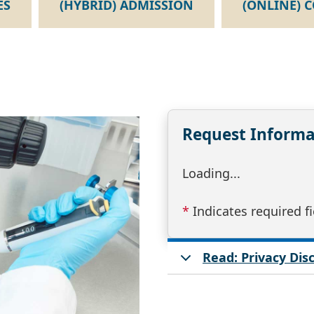
ES
(HYBRID) ADMISSION
(ONLINE) 
Request Informa
Loading...
*
Indicates required fi
Read: Privacy Di