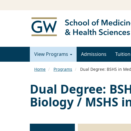
View Programs
Admissions
Tuition
Home
Programs
Dual Degree: BSHS in Medi
Dual Degree: BSH
Biology / MSHS in