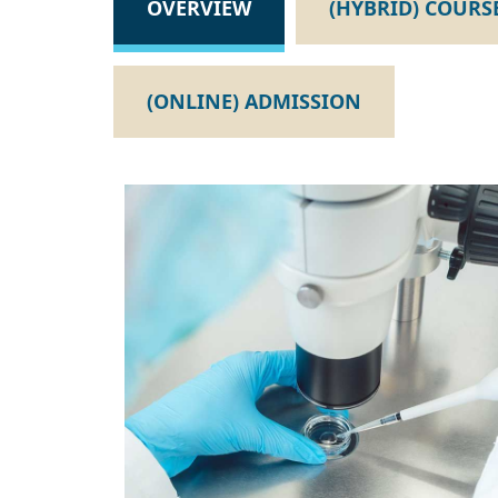
OVERVIEW
(HYBRID) COURS
(ONLINE) ADMISSION