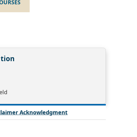
COURSES
tion
eld
sclaimer Acknowledgment