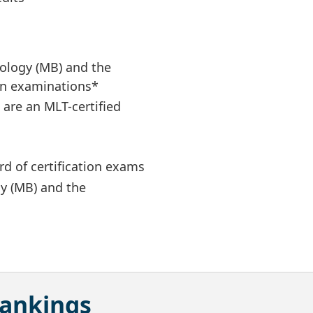
iology (MB) and the
ion examinations*
u are an MLT-certified
d of certification exams
gy (MB) and the
Rankings