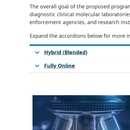
The overall goal of the proposed program
diagnostic clinical molecular laboratori
enforcement agencies, and research inst
Expand the accordions below for more i
Hybrid (Blended)
Fully Online