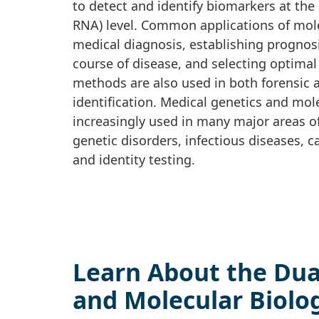
to detect and identify biomarkers at the
RNA) level. Common applications of mol
medical diagnosis, establishing prognos
course of disease, and selecting optimal
methods are also used in both forensic 
identification. Medical genetics and mole
increasingly used in many major areas o
genetic disorders, infectious diseases, 
and identity testing.
Learn About the Dua
and Molecular Biolog