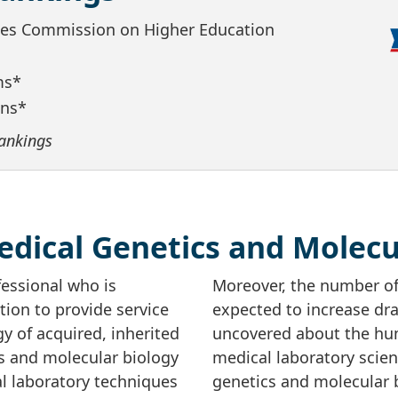
ates Commission on Higher Education
ms*
ans*
ankings
dical Genetics and Molecu
fessional who is
Moreover, the number of
ion to provide service
expected to increase dra
y of acquired, inherited
uncovered about the hu
cs and molecular biology
medical laboratory scie
cal laboratory techniques
genetics and molecular b