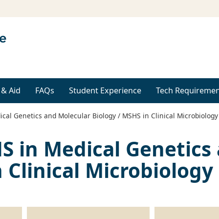
 & Aid
FAQs
Student Experience
Tech Requiremen
cal Genetics and Molecular Biology / MSHS in Clinical Microbiology
S in Medical Genetics
 Clinical Microbiology