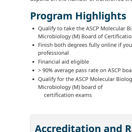
Program Highlights
Qualify to take the ASCP Molecular B
Microbiology (M) Board of Certificat
Finish both degrees fully online if yo
professional
Financial aid eligible
> 90% average pass rate on ASCP boar
Qualify for the ASCP Molecular Biolo
Microbiology (M) board of
certification exams
Accreditation and 