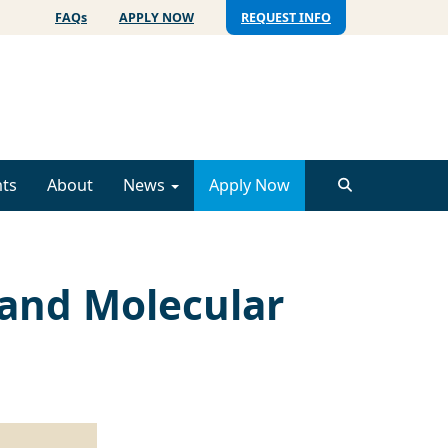
FAQs
APPLY NOW
REQUEST INFO
ts
About
News
Apply Now
 and Molecular