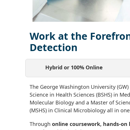
Work at the Forefron
Detection
Hybrid or 100% Online
The George Washington University (GW) o
Science in Health Sciences (BSHS) in Med
Molecular Biology and a Master of Scien
(MSHS) in Clinical Microbiology all in o
Through
online coursework, hands-on l