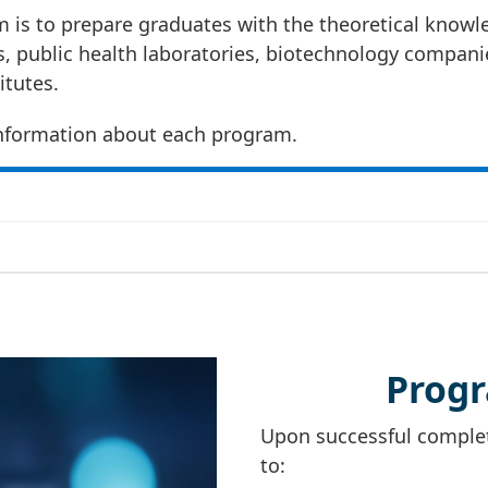
 is to prepare graduates with the theoretical knowled
es, public health laboratories, biotechnology compan
itutes.
nformation about each program.
Prog
Upon successful completi
to: