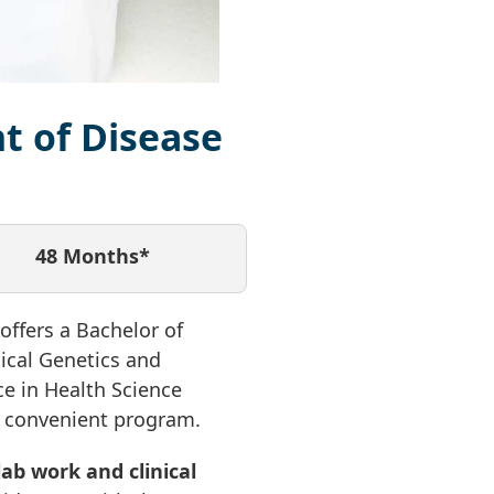
t of Disease
48 Months*
ffers a Bachelor of
ical Genetics and
ce in Health Science
ne convenient program.
ab work and clinical