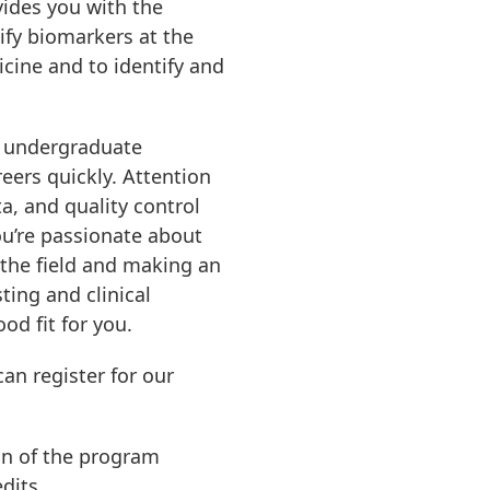
ides you with the
ify biomarkers at the
icine and to identify and
r undergraduate
eers quickly. Attention
a, and quality control
you’re passionate about
 the field and making an
ting and clinical
od fit for you.
an register for our
on of the program
dits