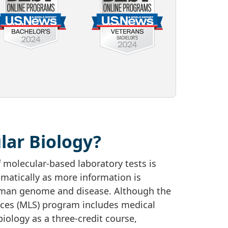
lar Biology?
 molecular-based laboratory tests is
matically as more information is
man genome and disease. Although the
nces (MLS) program includes medical
iology as a three-credit course,