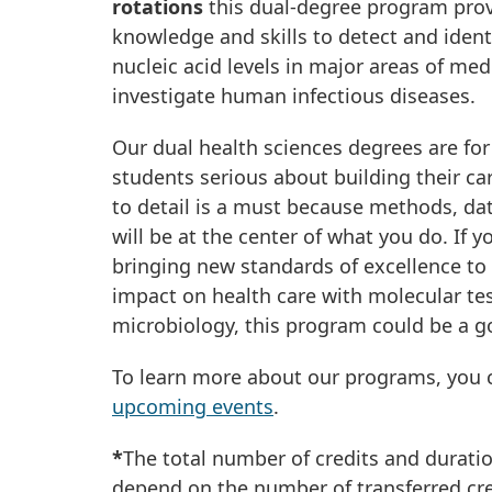
rotations
this dual-degree program prov
knowledge and skills to detect and ident
nucleic acid levels in major areas of med
investigate human infectious diseases.
Our dual health sciences degrees are fo
students serious about building their car
to detail is a must because methods, dat
will be at the center of what you do. If 
bringing new standards of excellence to
impact on health care with molecular tes
microbiology, this program could be a go
To learn more about our programs, you c
upcoming events
.
*
The total number of credits and durati
depend on the number of transferred cre