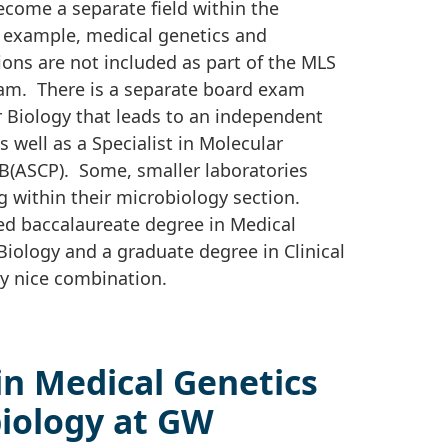
ecome a separate field within the
r example, medical genetics and
ons are not included as part of the MLS
exam. There is a separate board exam
ar Biology that leads to an independent
s well as a Specialist in Molecular
MB(ASCP). Some, smaller laboratories
g within their microbiology section.
d baccalaureate degree in Medical
iology and a graduate degree in Clinical
y nice combination.
in Medical Genetics
biology at GW