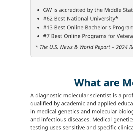
GW is accredited by the Middle St
#62 Best National University*
#13 Best Online Bachelor's Progra
#7 Best Online Programs for Veter
* The U.S. News & World Report – 2024 R
What are Me
A diagnostic molecular scientist is a pro
qualified by academic and applied educat
in medical genetics and molecular biolog
and infectious diseases. Medical geneti
testing uses sensitive and specific clini