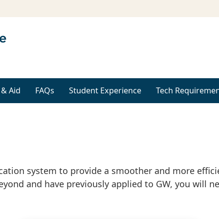
 & Aid
FAQs
Student Experience
Tech Requiremen
ication system to provide a smoother and more efficie
eyond and have previously applied to GW, you will ne