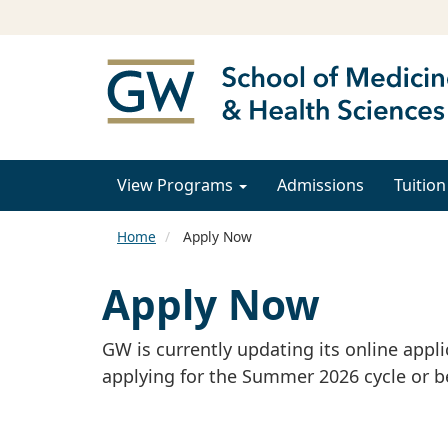
View Programs
Admissions
Tuition
Home
Apply Now
Apply Now
GW is currently updating its online appl
applying for the Summer 2026 cycle or b