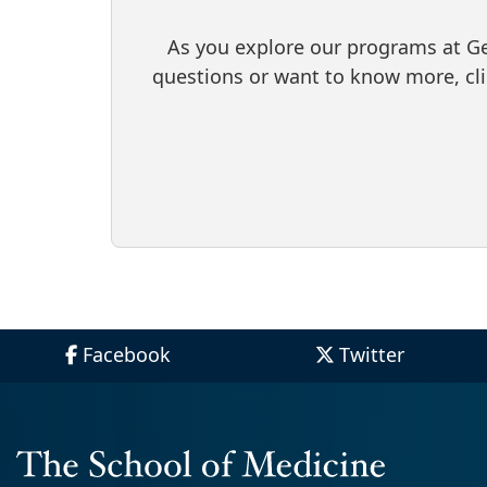
As you explore our programs at Geo
questions or want to know more, cl
Facebook
Twitter