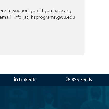
ere to support you. If you have any
r email
info
[at]
hsprograms
.
gwu
.
edu
LinkedIn
RSS Feeds