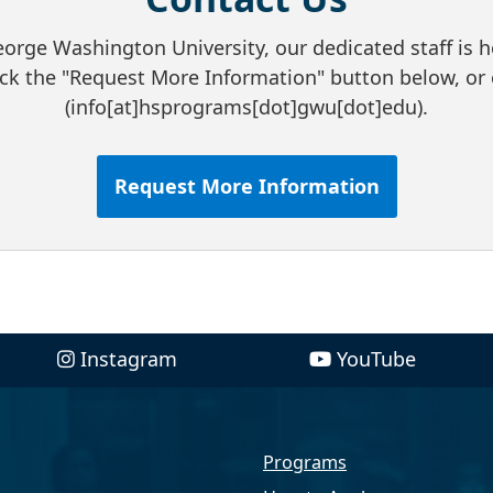
rge Washington University, our dedicated staff is h
ick the "Request More Information" button below, o
(info[at]hsprograms[dot]gwu[dot]edu)
.
Request More Information
Instagram
YouTube
Programs