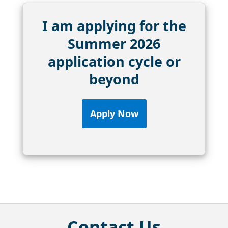
I am applying for the
Summer 2026
application cycle or
beyond
Apply Now
Contact Us