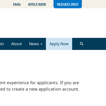
FAQs
APPLY NOW
REQUEST INFO
ts
About
News
Apply Now
nt experience for applicants. If you are
ed to create a new application account.