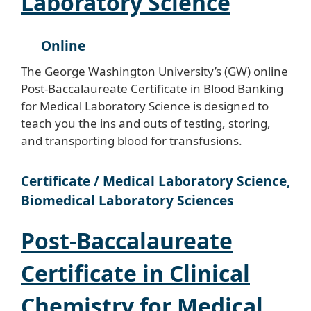
Laboratory Science
Online
The George Washington University’s (GW) online
Post-Baccalaureate Certificate in Blood Banking
for Medical Laboratory Science is designed to
teach you the ins and outs of testing, storing,
and transporting blood for transfusions.
Certificate / Medical Laboratory Science,
Biomedical Laboratory Sciences
Post-Baccalaureate
Certificate in Clinical
Chemistry for Medical