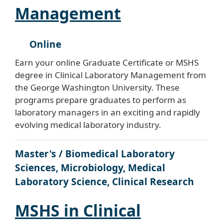
Management
Online
Earn your online Graduate Certificate or MSHS
degree in Clinical Laboratory Management from
the George Washington University. These
programs prepare graduates to perform as
laboratory managers in an exciting and rapidly
evolving medical laboratory industry.
Master's / Biomedical Laboratory
Sciences, Microbiology, Medical
Laboratory Science, Clinical Research
MSHS in Clinical