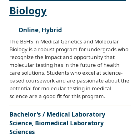
Biology
Online, Hybrid
The BSHS in Medical Genetics and Molecular
Biology is a robust program for undergrads who
recognize the impact and opportunity that
molecular testing has in the future of health
care solutions. Students who excel at science-
based coursework and are passionate about the
potential for molecular testing in medical
science are a good fit for this program.
Bachelor's / Medical Laboratory
Science, Biomedical Laboratory
Sciences