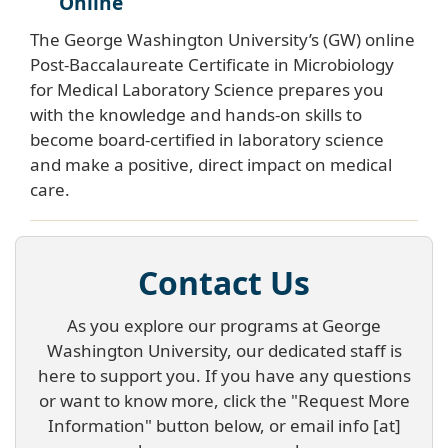
Online
The George Washington University’s (GW) online
Post-Baccalaureate Certificate in Microbiology
for Medical Laboratory Science prepares you
with the knowledge and hands-on skills to
become board-certified in laboratory science
and make a positive, direct impact on medical
care.
Contact Us
As you explore our programs at George
Washington University, our dedicated staff is
here to support you. If you have any questions
or want to know more, click the "Request More
Information" button below, or email
info
[at]