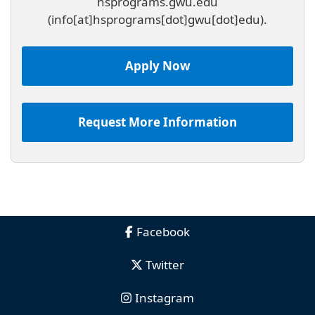
hsprograms
.
gwu
.
edu
(info[at]hsprograms[dot]gwu[dot]edu)
.
Apply Now
Request More Information
Facebook
Twitter
Instagram