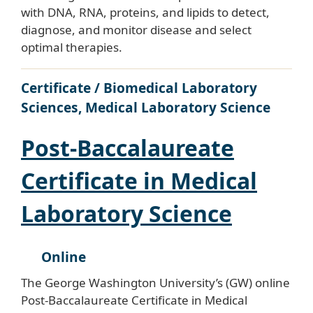
with DNA, RNA, proteins, and lipids to detect,
diagnose, and monitor disease and select
optimal therapies.
Certificate / Biomedical Laboratory
Sciences, Medical Laboratory Science
Post-Baccalaureate
Certificate in Medical
Laboratory Science
Online
The George Washington University’s (GW) online
Post-Baccalaureate Certificate in Medical