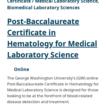
Certificate / Medical Laboratory Science,
Biomedical Laboratory Sciences
Post-Baccalaureate
Certificate in
Hematology for Medical
Laboratory Science
Online
The George Washington University’s (GW) online
Post-Baccalaureate Certificate in Hematology for
Medical Laboratory Science is designed for those
looking to be at the forefront of blood-related
disease detection and treatment.