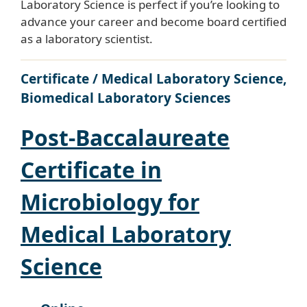
Laboratory Science is perfect if you’re looking to
advance your career and become board certified
as a laboratory scientist.
Certificate / Medical Laboratory Science,
Biomedical Laboratory Sciences
Post-Baccalaureate
Certificate in
Microbiology for
Medical Laboratory
Science