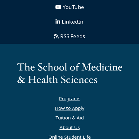
YouTube
LinkedIn
RSS Feeds
Programs
How to Apply
Tuition & Aid
About Us
Online Student Life