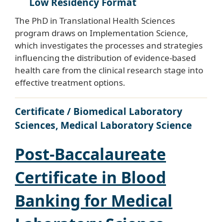
Low Residency Format
The PhD in Translational Health Sciences
program draws on Implementation Science,
which investigates the processes and strategies
influencing the distribution of evidence-based
health care from the clinical research stage into
effective treatment options.
Certificate / Biomedical Laboratory
Sciences, Medical Laboratory Science
Post-Baccalaureate
Certificate in Blood
Banking for Medical