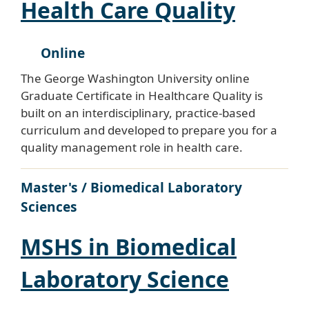
Health Care Quality
Online
The George Washington University online
Graduate Certificate in Healthcare Quality is
built on an interdisciplinary, practice-based
curriculum and developed to prepare you for a
quality management role in health care.
Master's / Biomedical Laboratory
Sciences
MSHS in Biomedical
Laboratory Science