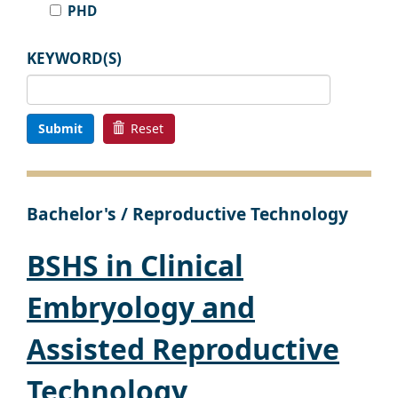
PHD
KEYWORD(S)
Submit
Reset
Bachelor's / Reproductive Technology
BSHS in Clinical
Embryology and
Assisted Reproductive
Technology