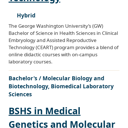
Hybrid
The George Washington University’s (GW)
Bachelor of Science in Health Sciences in Clinical
Embryology and Assisted Reproductive
Technology (CEART) program provides a blend of
online didactic courses with on-campus
laboratory courses.
Bachelor's / Molecular Biology and
Biotechnology, Biomedical Laboratory
Sciences
BSHS in Medical
Genetics and Molecular