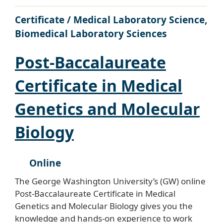
Certificate / Medical Laboratory Science,
Biomedical Laboratory Sciences
Post-Baccalaureate
Certificate in Medical
Genetics and Molecular
Biology
Online
The George Washington University’s (GW) online
Post-Baccalaureate Certificate in Medical
Genetics and Molecular Biology gives you the
knowledge and hands-on experience to work