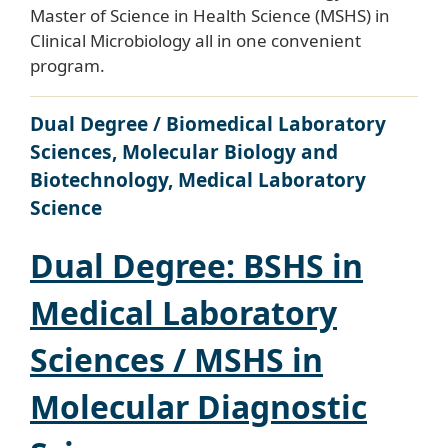
Master of Science in Health Science (MSHS) in
Clinical Microbiology all in one convenient
program.
Dual Degree / Biomedical Laboratory
Sciences, Molecular Biology and
Biotechnology, Medical Laboratory
Science
Dual Degree: BSHS in
Medical Laboratory
Sciences / MSHS in
Molecular Diagnostic