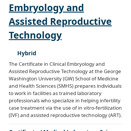
Embryology and
Assisted Reproductive
Technology
Hybrid
The Certificate in Clinical Embryology and
Assisted Reproductive Technology at the George
Washington University (GW) School of Medicine
and Health Sciences (SMHS) prepares individuals
to work in facilities as trained laboratory
professionals who specialize in helping infertility
case treatment via the use of in vitro-fertilization
(IVF) and assisted reproductive technology (ART).