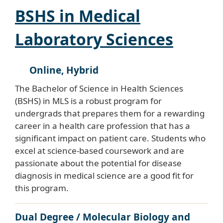
BSHS in Medical
Laboratory Sciences
Online, Hybrid
The Bachelor of Science in Health Sciences
(BSHS) in MLS is a robust program for
undergrads that prepares them for a rewarding
career in a health care profession that has a
significant impact on patient care. Students who
excel at science-based coursework and are
passionate about the potential for disease
diagnosis in medical science are a good fit for
this program.
Dual Degree / Molecular Biology and