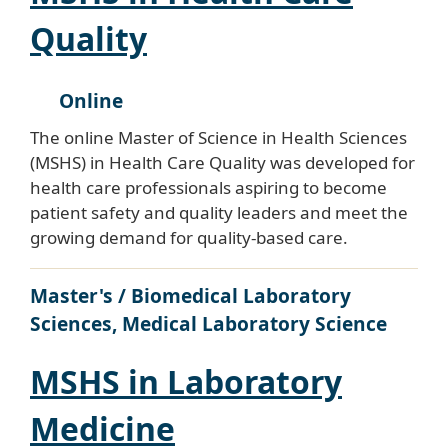
Quality
Online
The online Master of Science in Health Sciences
(MSHS) in Health Care Quality was developed for
health care professionals aspiring to become
patient safety and quality leaders and meet the
growing demand for quality-based care.
Master's / Biomedical Laboratory
Sciences, Medical Laboratory Science
MSHS in Laboratory
Medicine