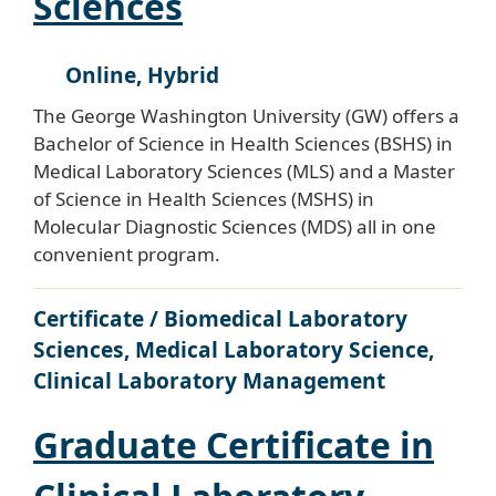
Sciences
Online, Hybrid
The George Washington University (GW) offers a
Bachelor of Science in Health Sciences (BSHS) in
Medical Laboratory Sciences (MLS) and a Master
of Science in Health Sciences (MSHS) in
Molecular Diagnostic Sciences (MDS) all in one
convenient program.
Certificate / Biomedical Laboratory
Sciences, Medical Laboratory Science,
Clinical Laboratory Management
Graduate Certificate in