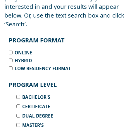
interested in and your results will appear
below. Or, use the text search box and click
‘Search’.
PROGRAM FORMAT
ONLINE
HYBRID
LOW RESIDENCY FORMAT
PROGRAM LEVEL
BACHELOR'S
CERTIFICATE
DUAL DEGREE
MASTER'S