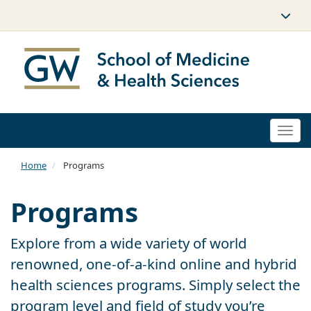
Togg
navi
Home
Programs
Programs
Explore from a wide variety of world
renowned, one-of-a-kind online and hybrid
health sciences programs. Simply select the
program level and field of study you’re