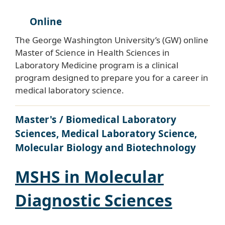
Online
The George Washington University’s (GW) online
Master of Science in Health Sciences in
Laboratory Medicine program is a clinical
program designed to prepare you for a career in
medical laboratory science.
Master's / Biomedical Laboratory
Sciences, Medical Laboratory Science,
Molecular Biology and Biotechnology
MSHS in Molecular
Diagnostic Sciences