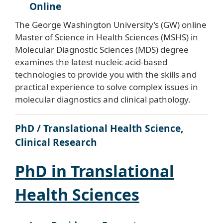
Online
The George Washington University’s (GW) online
Master of Science in Health Sciences (MSHS) in
Molecular Diagnostic Sciences (MDS) degree
examines the latest nucleic acid-based
technologies to provide you with the skills and
practical experience to solve complex issues in
molecular diagnostics and clinical pathology.
PhD / Translational Health Science,
Clinical Research
PhD in Translational
Health Sciences