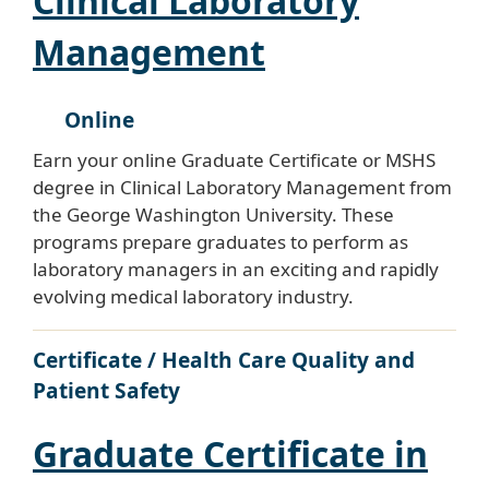
Clinical Laboratory
Management
Online
Earn your online Graduate Certificate or MSHS
degree in Clinical Laboratory Management from
the George Washington University. These
programs prepare graduates to perform as
laboratory managers in an exciting and rapidly
evolving medical laboratory industry.
Certificate / Health Care Quality and
Patient Safety
Graduate Certificate in