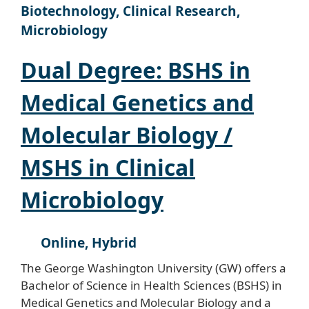
Biotechnology, Clinical Research,
Microbiology
Dual Degree: BSHS in
Medical Genetics and
Molecular Biology /
MSHS in Clinical
Microbiology
Online, Hybrid
The George Washington University (GW) offers a
Bachelor of Science in Health Sciences (BSHS) in
Medical Genetics and Molecular Biology and a