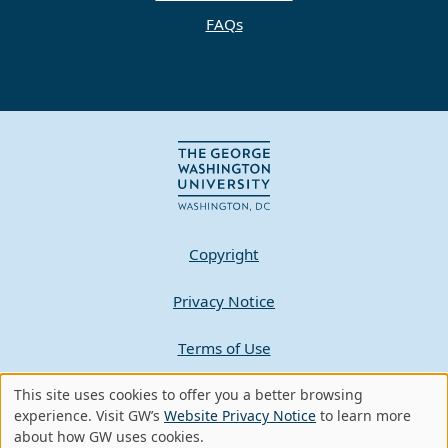
FAQs
Copyright
Privacy Notice
Terms of Use
This site uses cookies to offer you a better browsing
Contact GW
Use
experience. Visit GW’s
Website Privacy Notice
to learn more
about how GW uses cookies.
of
A - Z Index