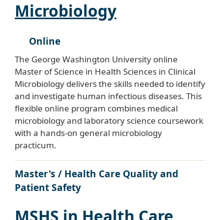
Microbiology
Online
The George Washington University online
Master of Science in Health Sciences in Clinical
Microbiology delivers the skills needed to identify
and investigate human infectious diseases. This
flexible online program combines medical
microbiology and laboratory science coursework
with a hands-on general microbiology
practicum.
Master's / Health Care Quality and
Patient Safety
MSHS in Health Care