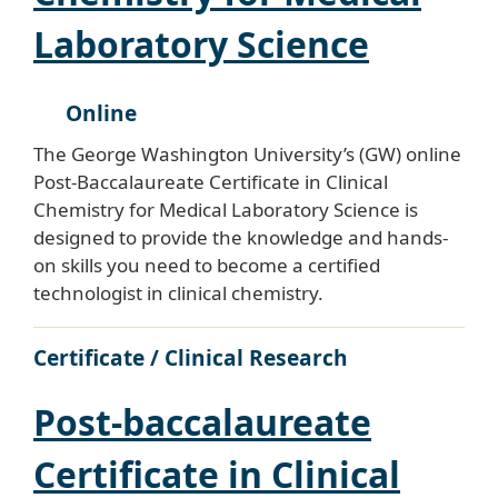
Laboratory Science
Online
The George Washington University’s (GW) online
Post-Baccalaureate Certificate in Clinical
Chemistry for Medical Laboratory Science is
designed to provide the knowledge and hands-
on skills you need to become a certified
technologist in clinical chemistry.
Certificate / Clinical Research
Post-baccalaureate
Certificate in Clinical