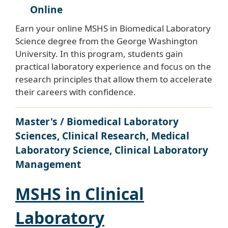
Online
Earn your online MSHS in Biomedical Laboratory
Science degree from the George Washington
University. In this program, students gain
practical laboratory experience and focus on the
research principles that allow them to accelerate
their careers with confidence.
Master's / Biomedical Laboratory
Sciences, Clinical Research, Medical
Laboratory Science, Clinical Laboratory
Management
MSHS in Clinical
Laboratory