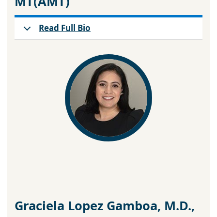
MT(AMT)
Read Full Bio
Graciela Lopez Gamboa, M.D.,