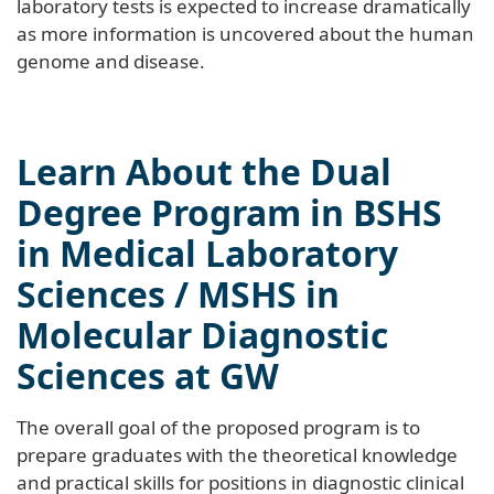
laboratory tests is expected to increase dramatically
as more information is uncovered about the human
genome and disease.
Learn About the Dual
Degree Program in BSHS
in Medical Laboratory
Sciences / MSHS in
Molecular Diagnostic
Sciences at GW
The overall goal of the proposed program is to
prepare graduates with the theoretical knowledge
and practical skills for positions in diagnostic clinical