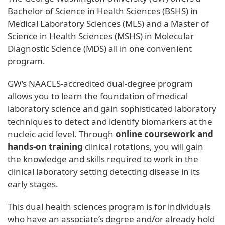
Bachelor of Science in Health Sciences (BSHS) in
Medical Laboratory Sciences (MLS) and a Master of
Science in Health Sciences (MSHS) in Molecular
Diagnostic Science (MDS) all in one convenient
program.
GW’s NAACLS-accredited dual-degree program
allows you to learn the foundation of medical
laboratory science and gain sophisticated laboratory
techniques to detect and identify biomarkers at the
nucleic acid level. Through
online coursework and
hands-on training
clinical rotations, you will gain
the knowledge and skills required to work in the
clinical laboratory setting detecting disease in its
early stages.
This dual health sciences program is for individuals
who have an associate’s degree and/or already hold