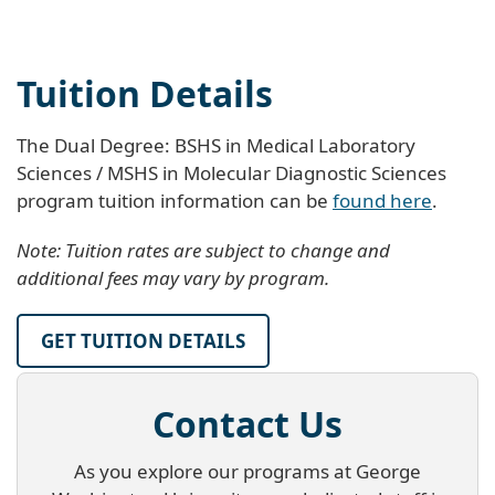
Tuition Details
The Dual Degree: BSHS in Medical Laboratory
Sciences / MSHS in Molecular Diagnostic Sciences
program tuition information can be
found here
.
Note: Tuition rates are subject to change and
additional fees may vary by program.
GET TUITION DETAILS
Contact Us
As you explore our programs at George