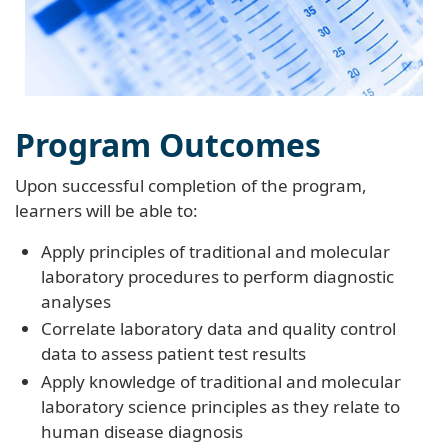
Program Outcomes
Upon successful completion of the program,
learners will be able to:
Apply principles of traditional and molecular
laboratory procedures to perform diagnostic
analyses
Correlate laboratory data and quality control
data to assess patient test results
Apply knowledge of traditional and molecular
laboratory science principles as they relate to
human disease diagnosis