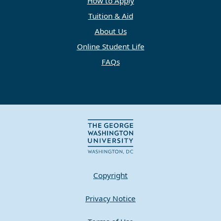
How to Apply
Tuition & Aid
About Us
Online Student Life
FAQs
Copyright
Privacy Notice