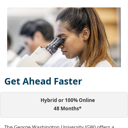
Get Ahead Faster
Hybrid or 100% Online
48 Months*
The George Washington University (GW) offers a