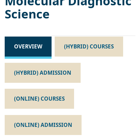
Molecular Diagnostic
Science
OVERVIEW
(HYBRID) COURSES
(HYBRID) ADMISSION
(ONLINE) COURSES
(ONLINE) ADMISSION