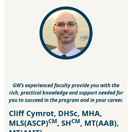
GW’s experienced faculty provide you with the
rich, practical knowledge and support needed for
you to succeed in the program and in your career.
Cliff Cymrot, DHSc, MHA,
CM
CM
MLS(ASCP)
, SH
, MT(AAB),