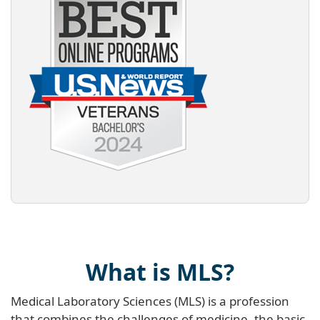
What is MLS?
Medical Laboratory Sciences (MLS) is a profession
that combines the challenges of medicine, the basic