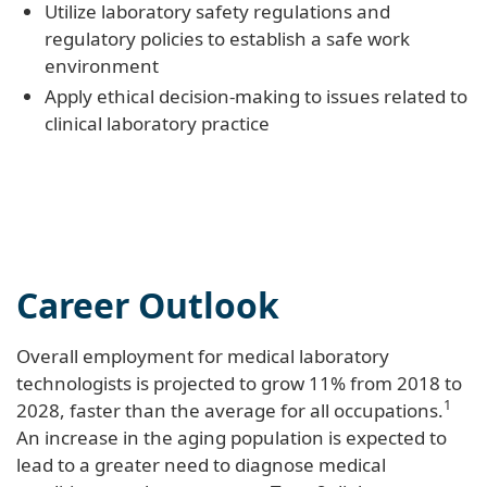
Utilize laboratory safety regulations and
regulatory policies to establish a safe work
environment
Apply ethical decision-making to issues related to
clinical laboratory practice
Career Outlook
Overall employment for medical laboratory
technologists is projected to grow 11% from 2018 to
1
2028, faster than the average for all occupations.
An increase in the aging population is expected to
lead to a greater need to diagnose medical