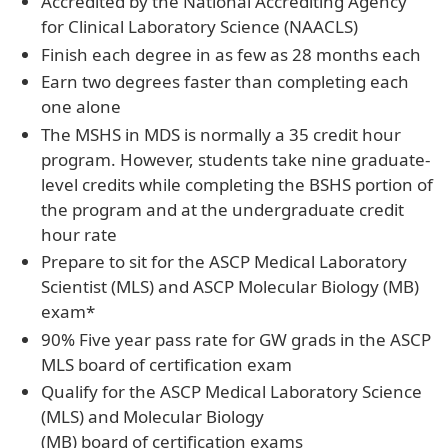
Accredited by the National Accrediting Agency
for Clinical Laboratory Science (NAACLS)
Finish each degree in as few as 28 months each
Earn two degrees faster than completing each
one alone
The MSHS in MDS is normally a 35 credit hour
program. However, students take nine graduate-
level credits while completing the BSHS portion of
the program and at the undergraduate credit
hour rate
Prepare to sit for the ASCP Medical Laboratory
Scientist (MLS) and ASCP Molecular Biology (MB)
exam*
90% Five year pass rate for GW grads in the ASCP
MLS board of certification exam
Qualify for the ASCP Medical Laboratory Science
(MLS) and Molecular Biology
(MB) board of certification exams