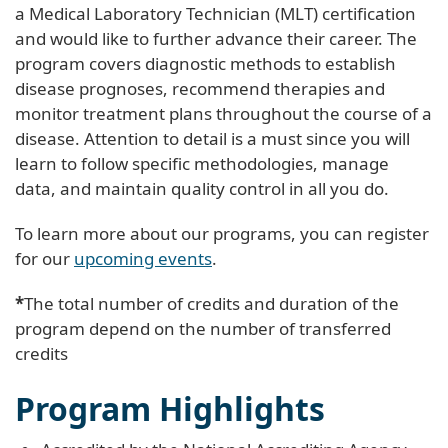
a Medical Laboratory Technician (MLT) certification
and would like to further advance their career. The
program covers diagnostic methods to establish
disease prognoses, recommend therapies and
monitor treatment plans throughout the course of a
disease. Attention to detail is a must since you will
learn to follow specific methodologies, manage
data, and maintain quality control in all you do.
To learn more about our programs, you can register
for our
upcoming events
.
*
The total number of credits and duration of the
program depend on the number of transferred
credits
Program Highlights