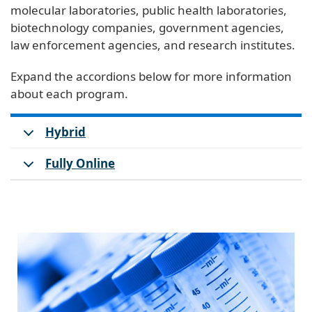
molecular laboratories, public health laboratories,
biotechnology companies, government agencies,
law enforcement agencies, and research institutes.
Expand the accordions below for more information
about each program.
Hybrid
Fully Online