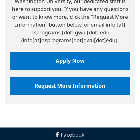
Washington University, our dedicated staff is
here to support you. If you have any questions
or want to know more, click the "Request More
Information" button below, or email
info
[at]
hsprograms
[dot]
gwu
[dot]
edu
(info[at]hsprograms[dot]gwu[dot]edu)
.
Apply Now
Request More Information
Facebook