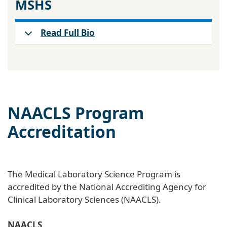
MSHS
Read Full Bio
NAACLS Program
Accreditation
The Medical Laboratory Science Program is
accredited by the National Accrediting Agency for
Clinical Laboratory Sciences (NAACLS).
NAACLS