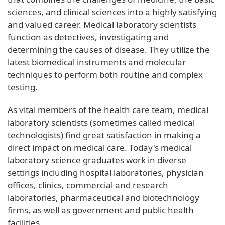
sciences, and clinical sciences into a highly satisfying
and valued career. Medical laboratory scientists
function as detectives, investigating and
determining the causes of disease. They utilize the
latest biomedical instruments and molecular
techniques to perform both routine and complex
testing.
As vital members of the health care team, medical
laboratory scientists (sometimes called medical
technologists) find great satisfaction in making a
direct impact on medical care. Today's medical
laboratory science graduates work in diverse
settings including hospital laboratories, physician
offices, clinics, commercial and research
laboratories, pharmaceutical and biotechnology
firms, as well as government and public health
facilities.