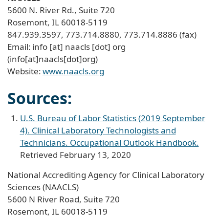
5600 N. River Rd., Suite 720
Rosemont, IL 60018-5119
847.939.3597, 773.714.8880, 773.714.8886 (fax)
Email:
info
[at]
naacls
[dot]
org
(info[at]naacls[dot]org)
Website:
www.naacls.org
Sources:
U.S. Bureau of Labor Statistics (2019 September
4). Clinical Laboratory Technologists and
Technicians. Occupational Outlook Handbook.
Retrieved February 13, 2020
National Accrediting Agency for Clinical Laboratory
Sciences (NAACLS)
5600 N River Road, Suite 720
Rosemont, IL 60018-5119