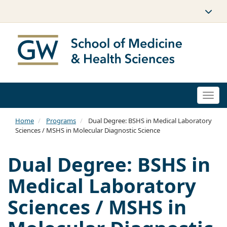
Togg
navi
Home
Programs
Dual Degree: BSHS in Medical Laboratory
Sciences / MSHS in Molecular Diagnostic Science
Dual Degree: BSHS in
Medical Laboratory
Sciences / MSHS in