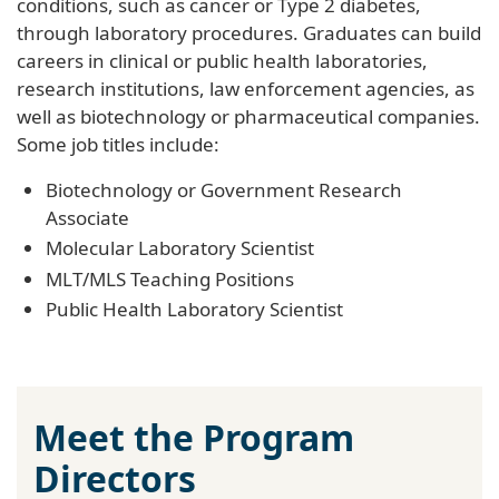
conditions, such as cancer or Type 2 diabetes,
through laboratory procedures. Graduates can build
careers in clinical or public health laboratories,
research institutions, law enforcement agencies, as
well as biotechnology or pharmaceutical companies.
Some job titles include:
Biotechnology or Government Research
Associate
Molecular Laboratory Scientist
MLT/MLS Teaching Positions
Public Health Laboratory Scientist
Meet the Program
Directors