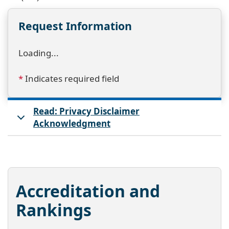
Request Information
Loading...
*
Indicates required field
Read: Privacy Disclaimer
Acknowledgment
Accreditation and
Rankings