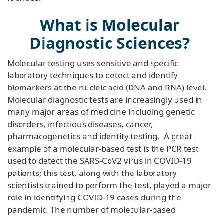
What is Molecular
Diagnostic Sciences?
Molecular testing uses sensitive and specific
laboratory techniques to detect and identify
biomarkers at the nucleic acid (DNA and RNA) level.
Molecular diagnostic tests are increasingly used in
many major areas of medicine including genetic
disorders, infectious diseases, cancer,
pharmacogenetics and identity testing. A great
example of a molecular-based test is the PCR test
used to detect the SARS-CoV2 virus in COVID-19
patients; this test, along with the laboratory
scientists trained to perform the test, played a major
role in identifying COVID-19 cases during the
pandemic. The number of molecular-based