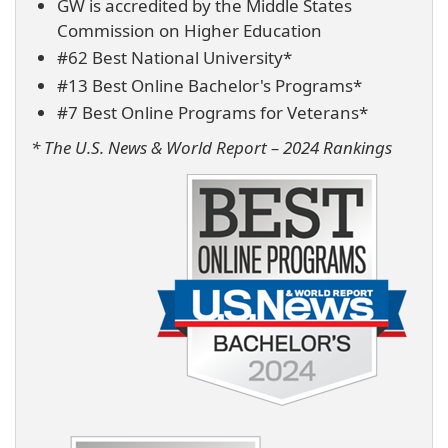
GW is accredited by the Middle States
Commission on Higher Education
#62 Best National University*
#13 Best Online Bachelor's Programs*
#7 Best Online Programs for Veterans*
* The U.S. News & World Report – 2024 Rankings