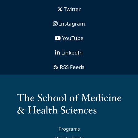
Twitter
Instagram
YouTube
LinkedIn
RSS Feeds
Programs