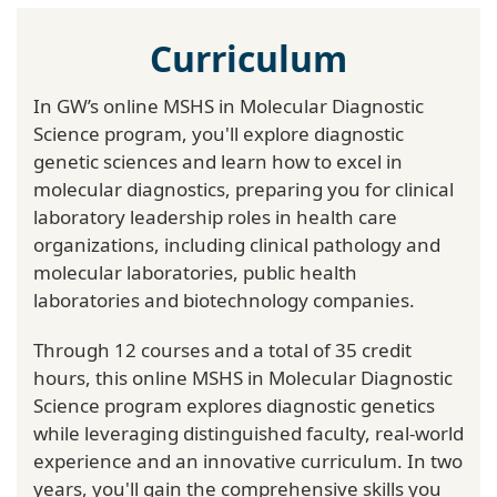
Curriculum
In GW’s online MSHS in Molecular Diagnostic
Science program, you'll explore diagnostic
genetic sciences and learn how to excel in
molecular diagnostics, preparing you for clinical
laboratory leadership roles in health care
organizations, including clinical pathology and
molecular laboratories, public health
laboratories and biotechnology companies.
Through 12 courses and a total of 35 credit
hours, this online MSHS in Molecular Diagnostic
Science program explores diagnostic genetics
while leveraging distinguished faculty, real-world
experience and an innovative curriculum. In two
years, you'll gain the comprehensive skills you