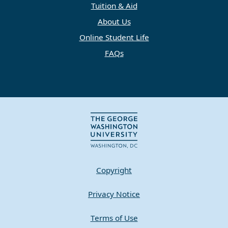
Tuition & Aid
About Us
Online Student Life
FAQs
Copyright
Privacy Notice
Terms of Use