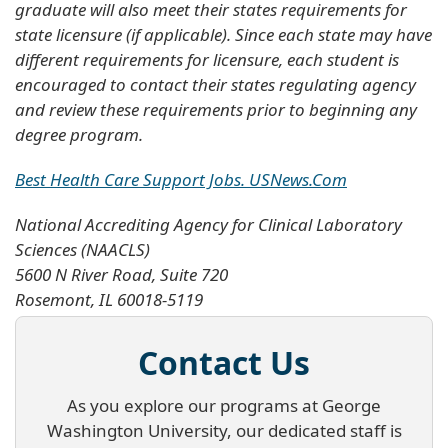
graduate will also meet their states requirements for
state licensure (if applicable). Since each state may have
different requirements for licensure, each student is
encouraged to contact their states regulating agency
and review these requirements prior to beginning any
degree program.
Best Health Care Support Jobs. USNews.Com
National Accrediting Agency for Clinical Laboratory
Sciences (NAACLS)
5600 N River Road, Suite 720
Rosemont, IL 60018-5119
Contact Us
As you explore our programs at George
Washington University, our dedicated staff is