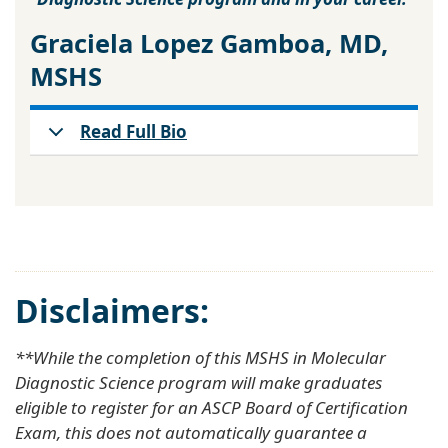
Graciela Lopez Gamboa, MD,
MSHS
Read Full Bio
Disclaimers:
**While the completion of this MSHS in Molecular
Diagnostic Science program will make graduates
eligible to register for an ASCP Board of Certification
Exam, this does not automatically guarantee a