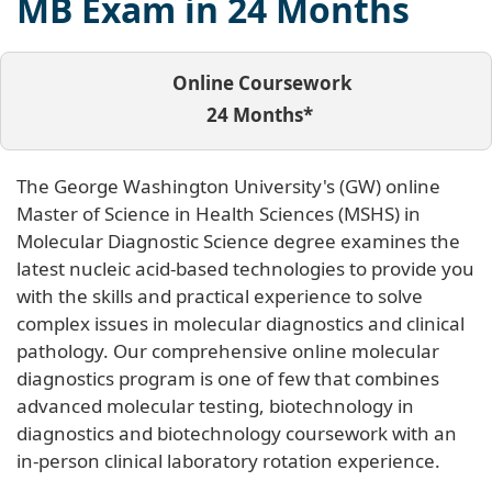
MB Exam in 24 Months
Online Coursework
24 Months*
The George Washington University's (GW) online
Master of Science in Health Sciences (MSHS) in
Molecular Diagnostic Science degree examines the
latest nucleic acid-based technologies to provide you
with the skills and practical experience to solve
complex issues in molecular diagnostics and clinical
pathology. Our comprehensive online molecular
diagnostics program is one of few that combines
advanced molecular testing, biotechnology in
diagnostics and biotechnology coursework with an
in-person clinical laboratory rotation experience.