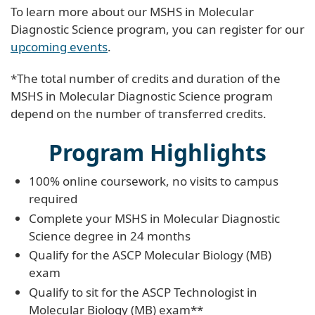
To learn more about our MSHS in Molecular
Diagnostic Science program, you can register for our
upcoming events
.
*The total number of credits and duration of the
MSHS in Molecular Diagnostic Science program
depend on the number of transferred credits.
Program Highlights
100% online coursework, no visits to campus
required
Complete your MSHS in Molecular Diagnostic
Science degree in 24 months
Qualify for the ASCP Molecular Biology (MB)
exam
Qualify to sit for the ASCP Technologist in
Molecular Biology (MB) exam**