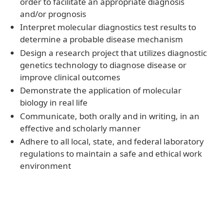
order to facilitate an appropriate diagnosis
and/or prognosis
Interpret molecular diagnostics test results to
determine a probable disease mechanism
Design a research project that utilizes diagnostic
genetics technology to diagnose disease or
improve clinical outcomes
Demonstrate the application of molecular
biology in real life
Communicate, both orally and in writing, in an
effective and scholarly manner
Adhere to all local, state, and federal laboratory
regulations to maintain a safe and ethical work
environment