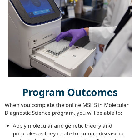
Program Outcomes
When you complete the online MSHS in Molecular
Diagnostic Science program, you will be able to:
Apply molecular and genetic theory and
principles as they relate to human disease in