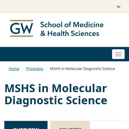
Togg
navi
Home
Programs
MSHS in Molecular Diagnostic Science
MSHS in Molecular
Diagnostic Science