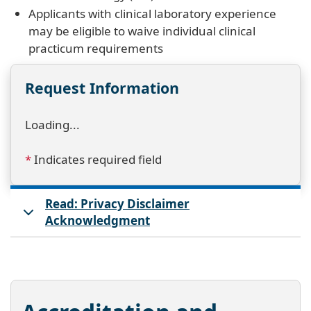
Applicants with clinical laboratory experience
may be eligible to waive individual clinical
practicum requirements
Request Information
Loading...
*
Indicates required field
Read: Privacy Disclaimer
Acknowledgment