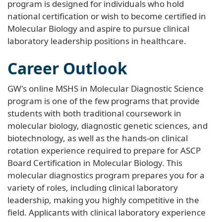
program is designed for individuals who hold
national certification or wish to become certified in
Molecular Biology and aspire to pursue clinical
laboratory leadership positions in healthcare.
Career Outlook
GW's online MSHS in Molecular Diagnostic Science
program is one of the few programs that provide
students with both traditional coursework in
molecular biology, diagnostic genetic sciences, and
biotechnology, as well as the hands-on clinical
rotation experience required to prepare for ASCP
Board Certification in Molecular Biology. This
molecular diagnostics program prepares you for a
variety of roles, including clinical laboratory
leadership, making you highly competitive in the
field. Applicants with clinical laboratory experience