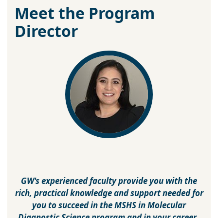
Meet the Program
Director
GW's experienced faculty provide you with the
rich, practical knowledge and support needed for
you to succeed in the MSHS in Molecular
Diagnostic Science program and in your career.