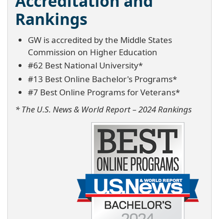
Accreditation and
Rankings
GW is accredited by the Middle States
Commission on Higher Education
#62 Best National University*
#13 Best Online Bachelor's Programs*
#7 Best Online Programs for Veterans*
* The U.S. News & World Report – 2024 Rankings