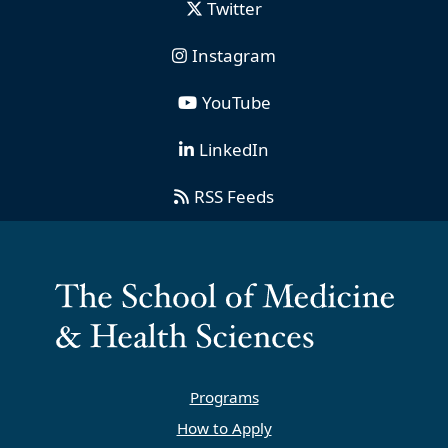
Twitter
Instagram
YouTube
LinkedIn
RSS Feeds
Programs
How to Apply