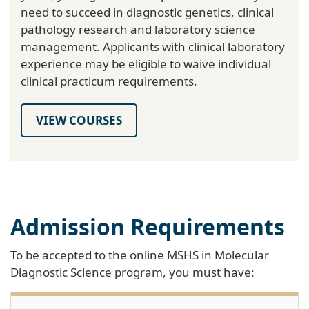
need to succeed in diagnostic genetics, clinical
pathology research and laboratory science
management. Applicants with clinical laboratory
experience may be eligible to waive individual
clinical practicum requirements.
VIEW COURSES
Admission Requirements
To be accepted to the online MSHS in Molecular
Diagnostic Science program, you must have: