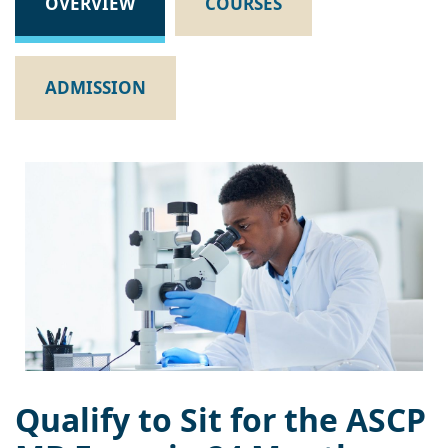
OVERVIEW
COURSES
ADMISSION
Qualify to Sit for the ASCP