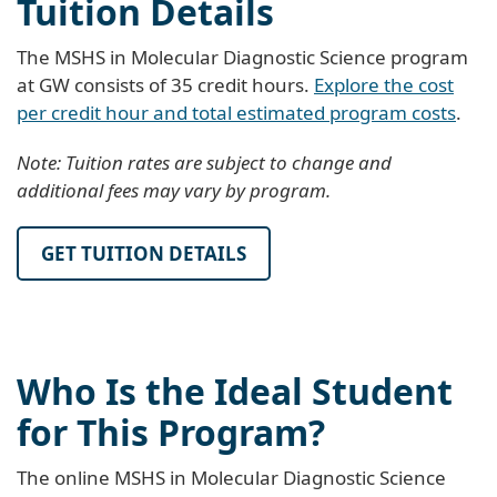
Tuition Details
The MSHS in Molecular Diagnostic Science program
at GW consists of 35 credit hours.
Explore the cost
per credit hour and total estimated program costs
.
Note: Tuition rates are subject to change and
additional fees may vary by program.
GET TUITION DETAILS
Who Is the Ideal Student
for This Program?
The online MSHS in Molecular Diagnostic Science