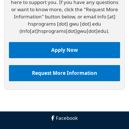
here to support you. If you have any questions
or want to know more, click the "Request More
Information" button below, or email
info
[at]
hsprograms
[dot]
gwu
[dot]
edu
(info[at]hsprograms[dot]gwu[dot]edu)
.
Apply Now
Request More Information
Facebook