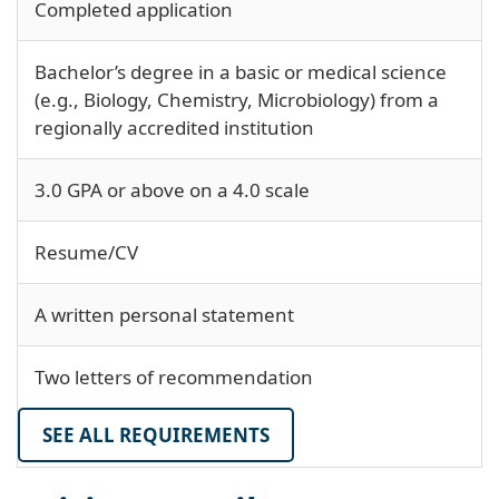
Completed application
Bachelor’s degree in a basic or medical science
(e.g., Biology, Chemistry, Microbiology) from a
regionally accredited institution
3.0 GPA or above on a 4.0 scale
Resume/CV
A written personal statement
Two letters of recommendation
SEE ALL REQUIREMENTS