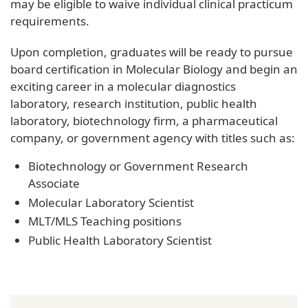
may be eligible to waive individual clinical practicum
requirements.
Upon completion, graduates will be ready to pursue
board certification in Molecular Biology and begin an
exciting career in a molecular diagnostics
laboratory, research institution, public health
laboratory, biotechnology firm, a pharmaceutical
company, or government agency with titles such as:
Biotechnology or Government Research
Associate
Molecular Laboratory Scientist
MLT/MLS Teaching positions
Public Health Laboratory Scientist