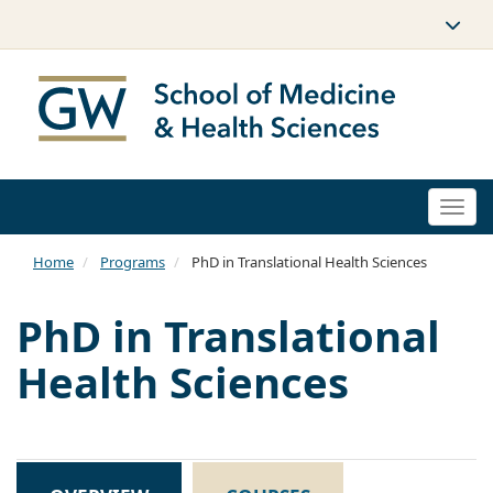
Togg
navi
Home
Programs
PhD in Translational Health Sciences
PhD in Translational
Health Sciences