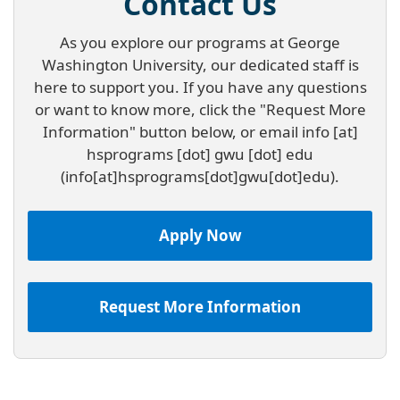
Contact Us
As you explore our programs at George
Washington University, our dedicated staff is
here to support you. If you have any questions
or want to know more, click the "Request More
Information" button below, or email
info
[at]
hsprograms
[dot]
gwu
[dot]
edu
(info[at]hsprograms[dot]gwu[dot]edu)
.
Apply Now
Request More Information