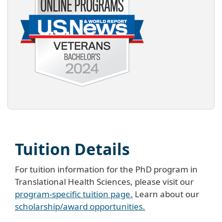
Tuition Details
For tuition information for the PhD program in
Translational Health Sciences, please visit our
program-specific tuition page.
Learn about our
scholarship/award opportunities.