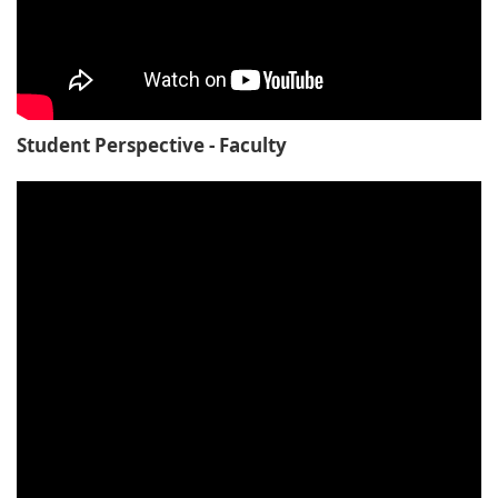
Student Perspective - Faculty