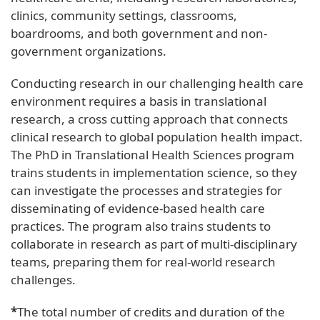
clinics, community settings, classrooms,
boardrooms, and both government and non-
government organizations.
Conducting research in our challenging health care
environment requires a basis in translational
research, a cross cutting approach that connects
clinical research to global population health impact.
The PhD in Translational Health Sciences program
trains students in implementation science, so they
can investigate the processes and strategies for
disseminating of evidence-based health care
practices. The program also trains students to
collaborate in research as part of multi-disciplinary
teams, preparing them for real-world research
challenges.
*
The total number of credits and duration of the