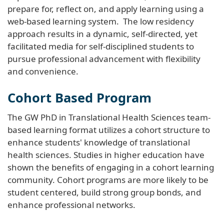
prepare for, reflect on, and apply learning using a
web-based learning system. The low residency
approach results in a dynamic, self-directed, yet
facilitated media for self-disciplined students to
pursue professional advancement with flexibility
and convenience.
Cohort Based Program
The GW PhD in Translational Health Sciences team-
based learning format utilizes a cohort structure to
enhance students' knowledge of translational
health sciences. Studies in higher education have
shown the benefits of engaging in a cohort learning
community. Cohort programs are more likely to be
student centered, build strong group bonds, and
enhance professional networks.