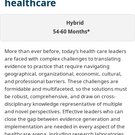
healthcare
Hybrid
54-60 Months*
More than ever before, today’s health care leaders
are faced with complex challenges to translating
evidence to practice that require navigating
geographical, organizational, economic, cultural,
and professional barriers. These challenges are
formidable and multifaceted, so the solutions must
be robust, comprehensive, and draw on cross-
disciplinary knowledge representative of multiple
and novel perspectives. Effective leaders who can
close the gap between evidence generation and
implementation are needed in every aspect of the
healthcare arena, including research laboratories,