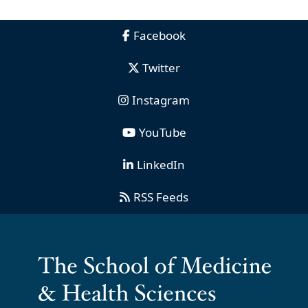
Facebook
Twitter
Instagram
YouTube
LinkedIn
RSS Feeds