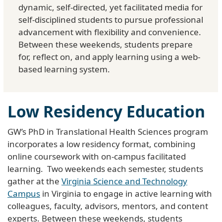
dynamic, self-directed, yet facilitated media for
self-disciplined students to pursue professional
advancement with flexibility and convenience.
Between these weekends, students prepare
for, reflect on, and apply learning using a web-
based learning system.
Low Residency Education
GW’s PhD in Translational Health Sciences program
incorporates a low residency format, combining
online coursework with on-campus facilitated
learning. Two weekends each semester, students
gather at the
Virginia Science and Technology
Campus
in Virginia to engage in active learning with
colleagues, faculty, advisors, mentors, and content
experts. Between these weekends, students