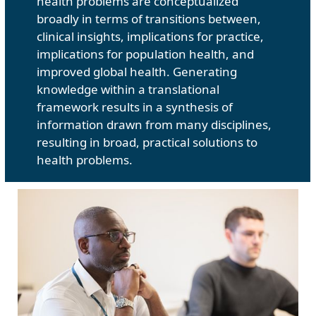
health problems are conceptualized
broadly in terms of transitions between,
clinical insights, implications for practice,
implications for population health, and
improved global health. Generating
knowledge within a translational
framework results in a synthesis of
information drawn from many disciplines,
resulting in broad, practical solutions to
health problems.