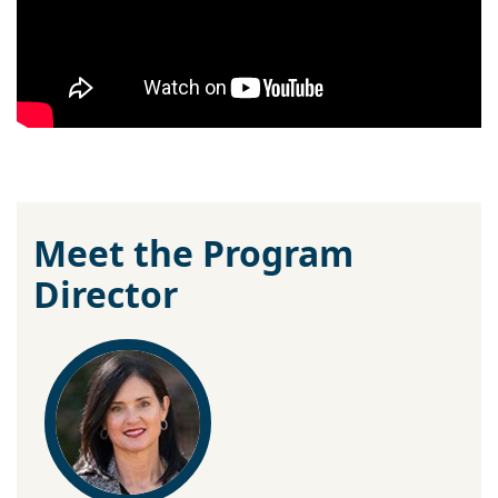
Meet the Program
Director