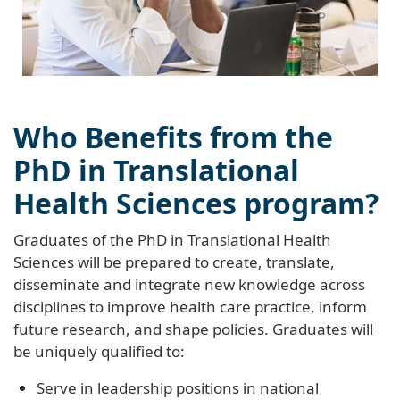
Who Benefits from the
PhD in Translational
Health Sciences program?
Graduates of the PhD in Translational Health
Sciences will be prepared to create, translate,
disseminate and integrate new knowledge across
disciplines to improve health care practice, inform
future research, and shape policies. Graduates will
be uniquely qualified to:
Serve in leadership positions in national