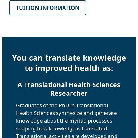
TUITION INFORMATION
You can translate knowledge
to improved health as:
A Translational Health Sciences
Researcher
Graduates of the PhD in Translational
Health Sciences synthesize and generate
knowledge about the myriad processes
shaping how knowledge is translated.
Translational activities are developed and