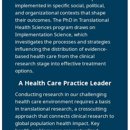
implemented in specific social, political,
and organizational contexts that shape
their outcomes. The PhD in Translational
Health Sciences program draws on
Implementation Science, which
investigates the processes and strategies
influencing the distribution of evidence-
based health care from the clinical
research stage into effective treatment
options.
A Health Care Practice Leader
Conducting research in our challenging
health care environment requires a basis
in translational research, a crosscutting
approach that connects clinical research to
global population health impact. Key