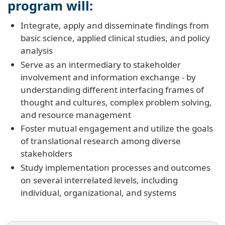
program will:
Integrate, apply and disseminate findings from
basic science, applied clinical studies, and policy
analysis
Serve as an intermediary to stakeholder
involvement and information exchange - by
understanding different interfacing frames of
thought and cultures, complex problem solving,
and resource management
Foster mutual engagement and utilize the goals
of translational research among diverse
stakeholders
Study implementation processes and outcomes
on several interrelated levels, including
individual, organizational, and systems