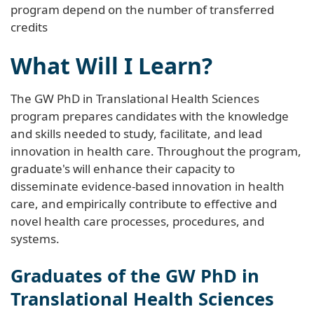
program depend on the number of transferred
credits
What Will I Learn?
The GW PhD in Translational Health Sciences
program prepares candidates with the knowledge
and skills needed to study, facilitate, and lead
innovation in health care. Throughout the program,
graduate's will enhance their capacity to
disseminate evidence-based innovation in health
care, and empirically contribute to effective and
novel health care processes, procedures, and
systems.
Graduates of the GW PhD in
Translational Health Sciences