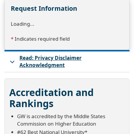
Request Information
Loading...
*
Indicates required field
Read: Privacy Disclaimer
Acknowledgment
Accreditation and
Rankings
GW is accredited by the Middle States
Commission on Higher Education
#62 Best National University*