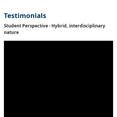
Testimonials
Student Perspective - Hybrid, interdisciplinary
nature