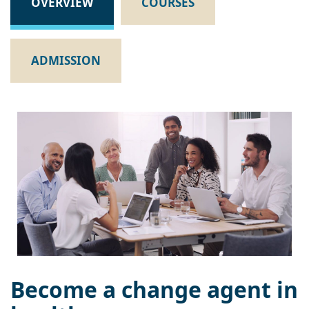
OVERVIEW
COURSES
ADMISSION
Become a change agent in