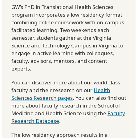
GW’s PhD in Translational Health Sciences
program incorporates a low residency format,
combining online coursework with on-campus
facilitated learning. Two weekends each
semester, students gather at the Virginia
Science and Technology Campus in Virginia to
engage in active learning with colleagues,
faculty, advisors, mentors, and content
experts.
You can discover more about our world class
faculty and their research on our
Health
Sciences Research pages
. You can also find out
more about faculty research in the School of
Medicine and Health Science using the
Faculty
Research Database
.
The low residency approach results in a