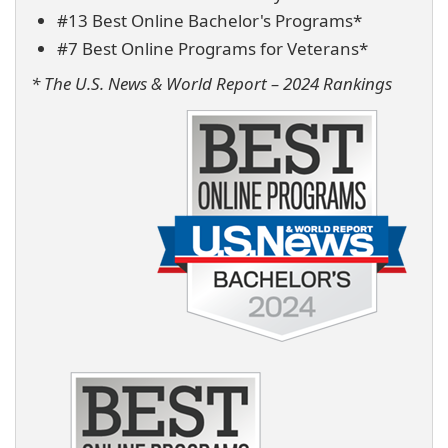
#13 Best Online Bachelor's Programs*
#7 Best Online Programs for Veterans*
* The U.S. News & World Report – 2024 Rankings