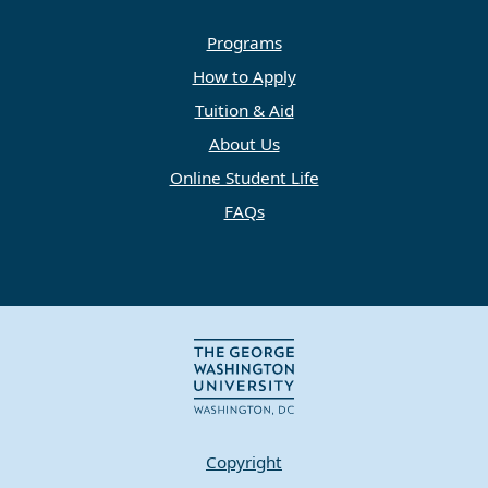
Programs
How to Apply
Tuition & Aid
About Us
Online Student Life
FAQs
Copyright