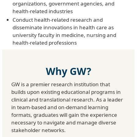
organizations, government agencies, and
health-related industries
Conduct health-related research and
disseminate innovations in health care as
university faculty in medicine, nursing and
health-related professions
Why GW?
GW is a premier research institution that
builds upon existing educational programs in
clinical and translational research. As a leader
in team-based and on-demand learning
formats, graduates will gain the experience
necessary to navigate and manage diverse
stakeholder networks.