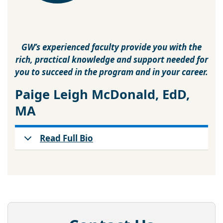
GW’s experienced faculty provide you with the
rich, practical knowledge and support needed for
you to succeed in the program and in your career.
Paige Leigh McDonald, EdD,
MA
Read Full Bio