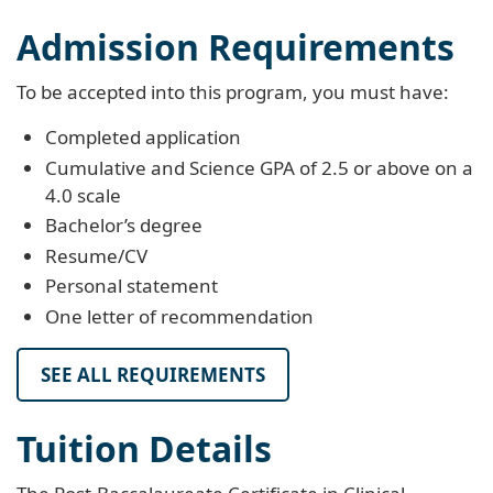
Admission Requirements
To be accepted into this program, you must have:
Completed application
Cumulative and Science GPA of 2.5 or above on a
4.0 scale
Bachelor’s degree
Resume/CV
Personal statement
One letter of recommendation
SEE ALL REQUIREMENTS
Tuition Details