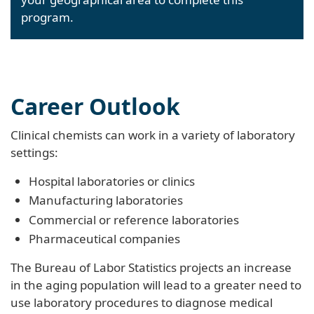
program.
Career Outlook
Clinical chemists can work in a variety of laboratory
settings:
Hospital laboratories or clinics
Manufacturing laboratories
Commercial or reference laboratories
Pharmaceutical companies
The Bureau of Labor Statistics projects an increase
in the aging population will lead to a greater need to
use laboratory procedures to diagnose medical