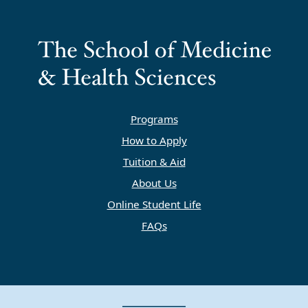
Programs
How to Apply
Tuition & Aid
About Us
Online Student Life
FAQs