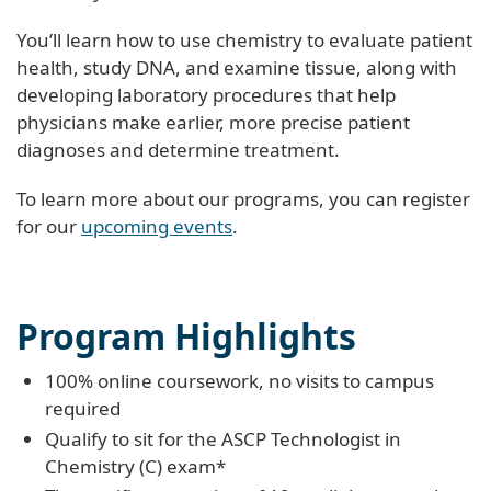
You’ll learn how to use chemistry to evaluate patient
health, study DNA, and examine tissue, along with
developing laboratory procedures that help
physicians make earlier, more precise patient
diagnoses and determine treatment.
To learn more about our programs, you can register
for our
upcoming events
.
Program Highlights
100% online coursework, no visits to campus
required
Qualify to sit for the ASCP Technologist in
Chemistry (C) exam*