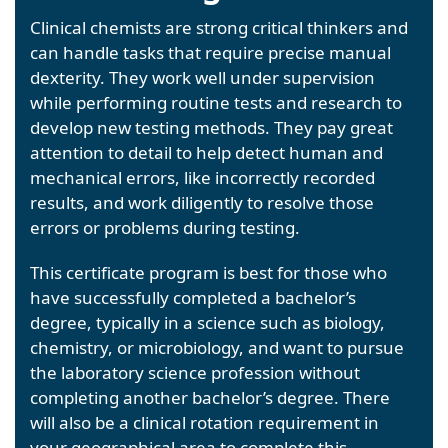
Clinical chemists are strong critical thinkers and
can handle tasks that require precise manual
dexterity. They work well under supervision
while performing routine tests and research to
develop new testing methods. They pay great
attention to detail to help detect human and
mechanical errors, like incorrectly recorded
results, and work diligently to resolve those
errors or problems during testing.
This certificate program is best for those who
have successfully completed a bachelor’s
degree, typically in a science such as biology,
chemistry, or microbiology, and want to pursue
the laboratory science profession without
completing another bachelor’s degree. There
will also be a clinical rotation requirement in
your geographical area to complete this