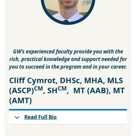
GW’s experienced faculty provide you with the
rich, practical knowledge and support needed for
you to succeed in the program and in your career.
Cliff Cymrot, DHSc, MHA, MLS
CM
CM
(ASCP)
, SH
, MT (AAB), MT
(AMT)
Read Full Bio