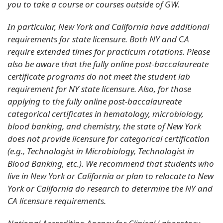
you to take a course or courses outside of GW.
In particular, New York and California have additional
requirements for state licensure. Both NY and
C
A
require extended times for practicum rotations. Please
also be aware that the fully online post-baccalaureate
certificate programs do not meet the student lab
requirement for NY state licensure. Also, for those
applying to the fully online post-baccalaureate
categorical certificates in hematology, microbiology,
blood banking, and chemistry, the state of New York
does not provide licensure for categorical certification
(e.g., Technologist in Microbiology, Technologist in
Blood Banking, etc.). We recommend that students who
live in New York or California or plan to relocate to New
York or California do research to determine the NY and
CA licensure requirements.