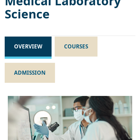
Medical Laboratory
Science
OVERVIEW
COURSES
ADMISSION