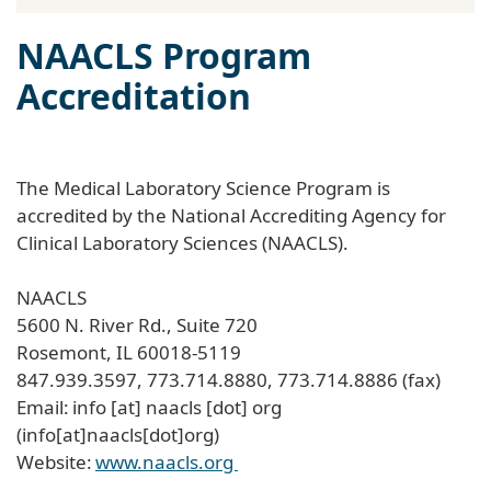
NAACLS Program
Accreditation
The Medical Laboratory Science Program is
accredited by the National Accrediting Agency for
Clinical Laboratory Sciences (NAACLS).
NAACLS
5600 N. River Rd., Suite 720
Rosemont, IL 60018-5119
847.939.3597, 773.714.8880, 773.714.8886 (fax)
Email:
info
[at]
naacls
[dot]
org
(info[at]naacls[dot]org)
Website:
www.naacls.org