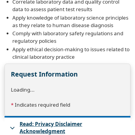
Correlate laboratory data and quality control
data to assess patient test results
Apply knowledge of laboratory science principles
as they relate to human disease diagnosis
Comply with laboratory safety regulations and
regulatory policies
Apply ethical decision-making to issues related to
clinical laboratory practice
Request Information
Loading...
*
Indicates required field
Read: Privacy Disclaimer
Acknowledgment