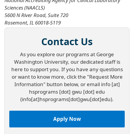
National Accrediting Agency for Clinical Laboratory
Sciences (NAACLS)
5600 N River Road, Suite 720
Rosemont, IL 60018-5119
Contact Us
As you explore our programs at George
Washington University, our dedicated staff is
here to support you. If you have any questions
or want to know more, click the "Request More
Information" button below, or email
info
[at]
hsprograms
[dot]
gwu
[dot]
edu
(info[at]hsprograms[dot]gwu[dot]edu)
.
Apply Now