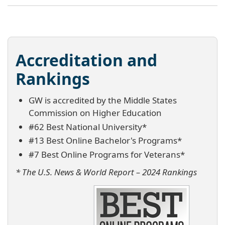
Accreditation and
Rankings
GW is accredited by the Middle States
Commission on Higher Education
#62 Best National University*
#13 Best Online Bachelor's Programs*
#7 Best Online Programs for Veterans*
* The U.S. News & World Report – 2024 Rankings