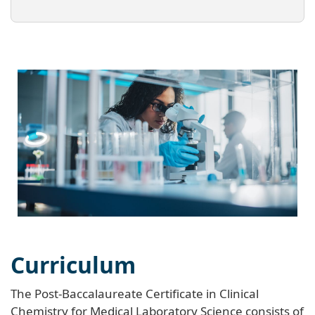
Curriculum
The Post-Baccalaureate Certificate in Clinical
Chemistry for Medical Laboratory Science consists of