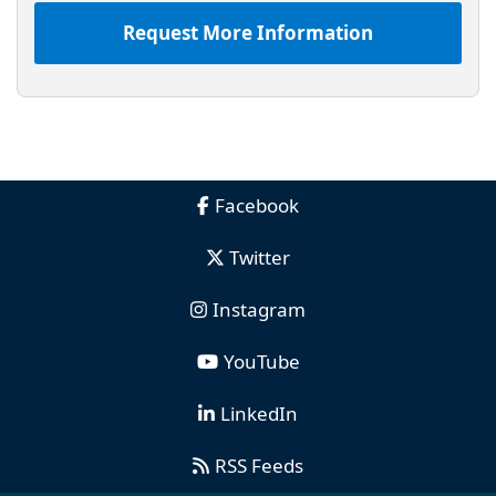
Request More Information
Facebook
Twitter
Instagram
YouTube
LinkedIn
RSS Feeds