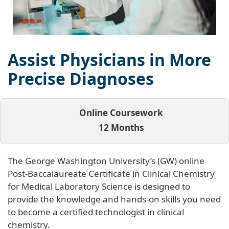
Assist Physicians in More
Precise Diagnoses
Online Coursework
12 Months
The George Washington University’s (GW) online
Post-Baccalaureate Certificate in Clinical Chemistry
for Medical Laboratory Science is designed to
provide the knowledge and hands-on skills you need
to become a certified technologist in clinical
chemistry.