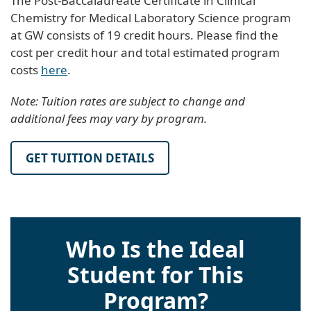
The Post-Baccalaureate Certificate in Clinical
Chemistry for Medical Laboratory Science program
at GW consists of 19 credit hours. Please find the
cost per credit hour and total estimated program
costs
here
.
Note: Tuition rates are subject to change and
additional fees may vary by program.
GET TUITION DETAILS
Who Is the Ideal
Student for This
Program?