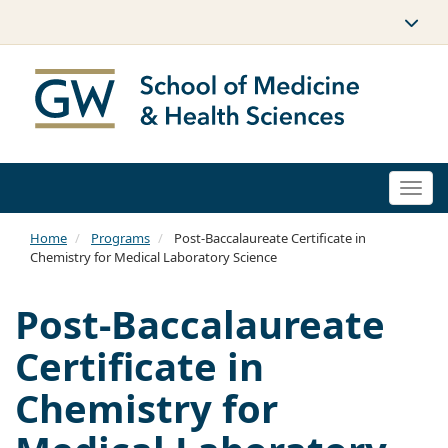
Togg
navi
Home
Programs
Post-Baccalaureate Certificate in
Chemistry for Medical Laboratory Science
Post-Baccalaureate
Certificate in
Chemistry for