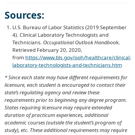
Sources:
U.S. Bureau of Labor Statistics (2019 September
4). Clinical Laboratory Technologists and
Technicians.
Occupational Outlook Handboo
k.
Retrieved February 20, 2020,
from
https://www.bls.gov/ooh/healthcare/clinical-
laboratory-technologists-and-technicians.htm
* Since each state may have different requirements for
licensure, each student is encouraged to contact their
state’s regulating agency and review these
requirements prior to beginning any degree program.
States requiring licensure may require extended
duration of practicum experiences, additional
academic courses (outside the student’s program of
study), etc. These additional requirements may require