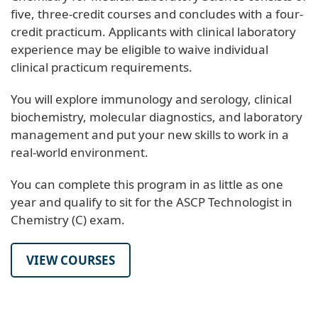
five, three-credit courses and concludes with a four-
credit practicum. Applicants with clinical laboratory
experience may be eligible to waive individual
clinical practicum requirements.
You will explore immunology and serology, clinical
biochemistry, molecular diagnostics, and laboratory
management and put your new skills to work in a
real-world environment.
You can complete this program in as little as one
year and qualify to sit for the ASCP Technologist in
Chemistry (C) exam.
VIEW COURSES