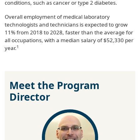
conditions, such as cancer or type 2 diabetes.
Overall employment of medical laboratory
technologists and technicians is expected to grow
11% from 2018 to 2028, faster than the average for
all occupations, with a median salary of $52,330 per
1
year.
Meet the Program
Director