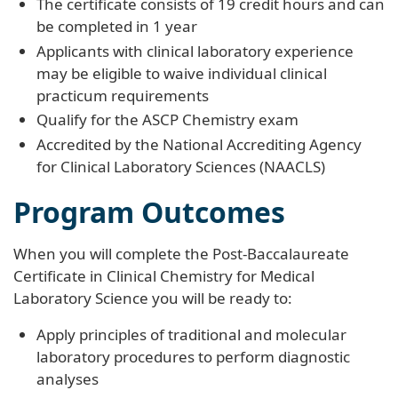
The certificate consists of 19 credit hours and can
be completed in 1 year
Applicants with clinical laboratory experience
may be eligible to waive individual clinical
practicum requirements
Qualify for the ASCP Chemistry exam
Accredited by the National Accrediting Agency
for Clinical Laboratory Sciences (NAACLS)
Program Outcomes
When you will complete the Post-Baccalaureate
Certificate in Clinical Chemistry for Medical
Laboratory Science you will be ready to:
Apply principles of traditional and molecular
laboratory procedures to perform diagnostic
analyses