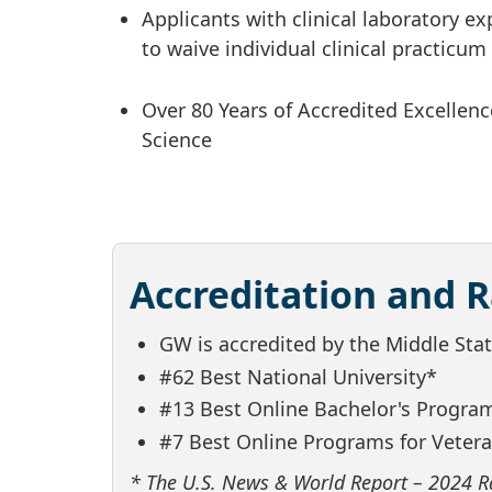
Applicants with clinical laboratory e
to waive individual clinical practicu
Over 80 Years of Accredited Excellenc
Science
Accreditation and 
GW is accredited by the Middle St
#62 Best National University*
#13 Best Online Bachelor's Progra
#7 Best Online Programs for Veter
* The U.S. News & World Report – 2024 R