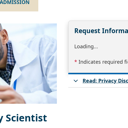
ADMISSION
Request Informa
Loading...
*
Indicates required fi
Read: Privacy Di
 Scientist