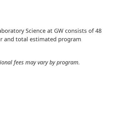
aboratory Science at GW consists of 48
our and total estimated program
tional fees may vary by program.