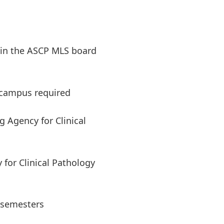
 in the ASCP MLS board
 campus required
g Agency for Clinical
y for Clinical Pathology
5 semesters