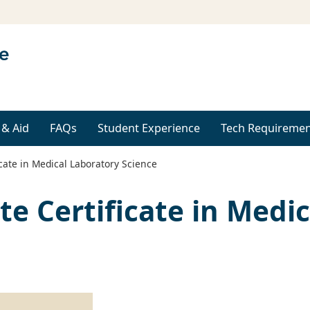
 & Aid
FAQs
Student Experience
Tech Requiremen
cate in Medical Laboratory Science
te Certificate in Medi