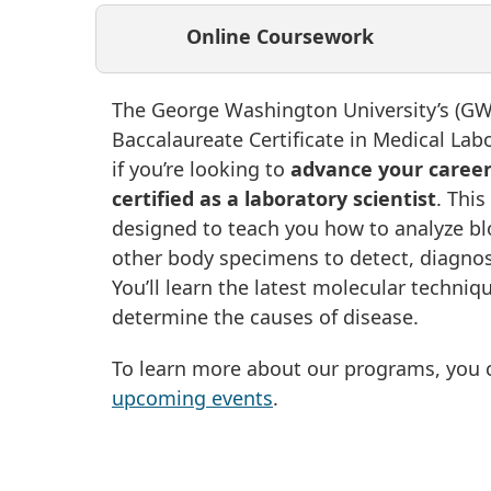
Online Coursework
The George Washington University’s (GW)
Baccalaureate Certificate in Medical Labo
if you’re looking to
advance your caree
certified as a laboratory scientist
. This
designed to teach you how to analyze blo
other body specimens to detect, diagnos
You’ll learn the latest molecular techniq
determine the causes of disease.
To learn more about our programs, you c
upcoming events
.