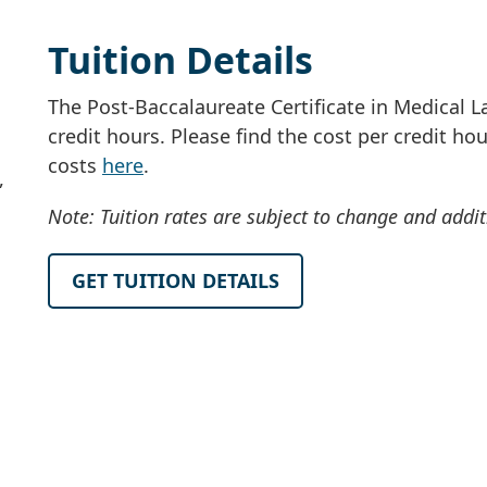
Tuition Details
The Post-Baccalaureate Certificate in Medical L
credit hours. Please find the cost per credit h
costs
here
.
,
Note: Tuition rates are subject to change and addi
GET TUITION DETAILS