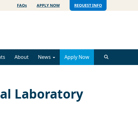
FAQs
APPLY NOW
REQUEST INFO
ts
About
News
Apply Now
cal Laboratory