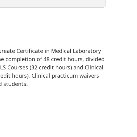
reate Certificate in Medical Laboratory
he completion of 48 credit hours, divided
 Courses (32 credit hours) and Clinical
edit hours). Clinical practicum waivers
ed students.