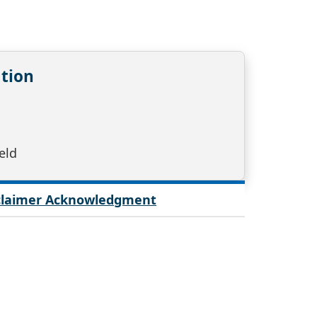
tion
eld
sclaimer Acknowledgment