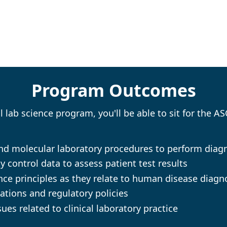
Program Outcomes
lab science program, you'll be able to sit for the A
 and molecular laboratory procedures to perform diag
y control data to assess patient test results
ce principles as they relate to human disease diagn
ations and regulatory policies
ues related to clinical laboratory practice