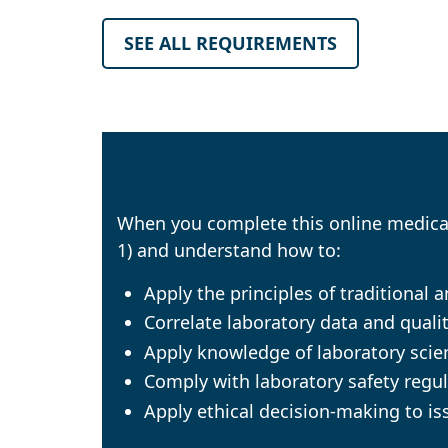
SEE ALL REQUIREMENTS
When you complete this online medical 
1) and understand how to:
Apply the principles of traditional
Correlate laboratory data and qualit
Apply knowledge of laboratory scien
Comply with laboratory safety regul
Apply ethical decision-making to iss