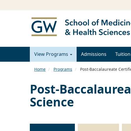
View Programs
Admissions
Tuition
Home
Programs
Post-Baccalaureate Certifi
Post-Baccalaurea
Science