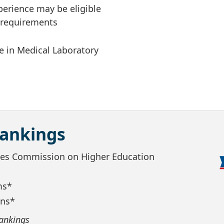
xperience may be eligible
m requirements
e in Medical Laboratory
Rankings
ates Commission on Higher Education
ms*
ans*
ankings