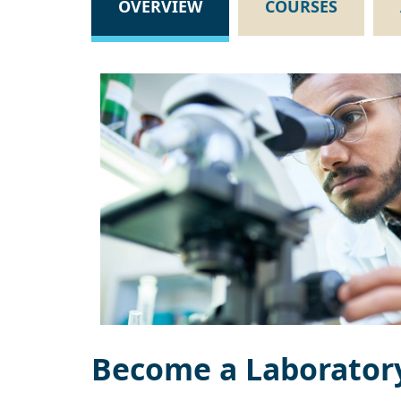
OVERVIEW
COURSES
Become a Laboratory