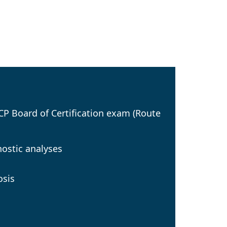
SCP Board of Certification exam (Route
nostic analyses
osis