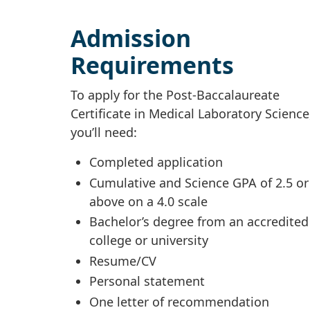
Admission
Requirements
To apply for the Post-Baccalaureate
Certificate in Medical Laboratory Science
you’ll need:
Completed application
Cumulative and Science GPA of 2.5 or
above on a 4.0 scale
Bachelor’s degree from an accredited
college or university
Resume/CV
Personal statement
One letter of recommendation