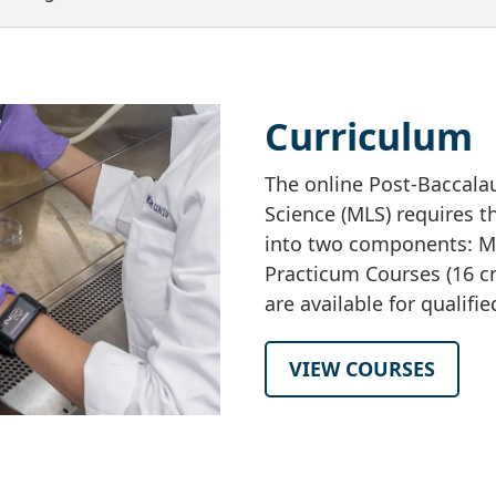
Curriculum
The online Post-Baccalau
Science (MLS) requires t
into two components: MLS
Practicum Courses (16 cr
are available for qualifi
VIEW COURSES