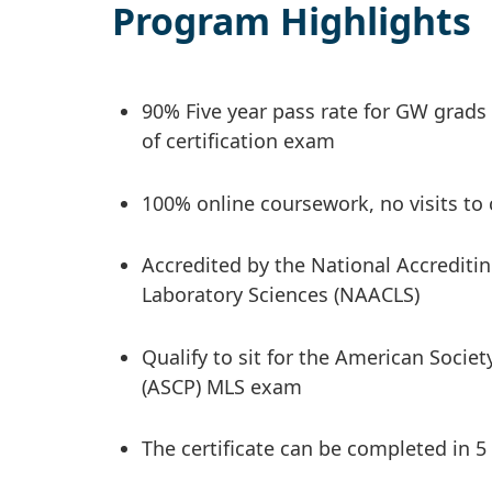
Program Highlights
90% Five year pass rate for GW grads
of certification exam
100% online coursework, no visits to
Accredited by the National Accreditin
Laboratory Sciences (NAACLS)
Qualify to sit for the American Societ
(ASCP) MLS exam
The certificate can be completed in 