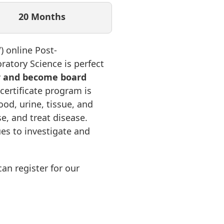
20 Months
 online Post-
ratory Science is perfect
r and become board
 certificate program is
od, urine, tissue, and
e, and treat disease.
ues to investigate and
an register for our