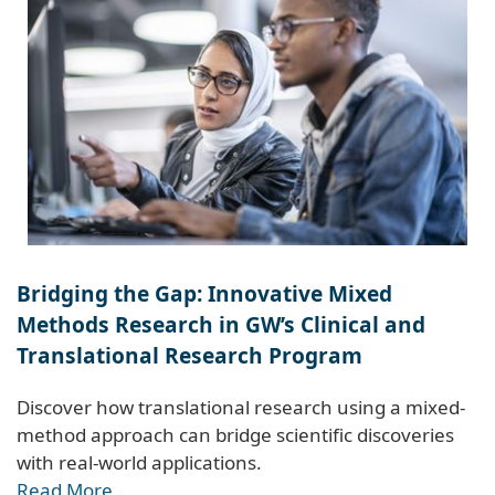
Bridging the Gap: Innovative Mixed
Methods Research in GW’s Clinical and
Translational Research Program
Discover how translational research using a mixed-
method approach can bridge scientific discoveries
with real-world applications.
Read More