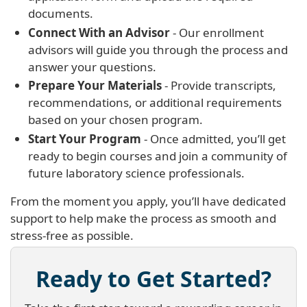
documents.
Connect With an Advisor
- Our enrollment
advisors will guide you through the process and
answer your questions.
Prepare Your Materials
- Provide transcripts,
recommendations, or additional requirements
based on your chosen program.
Start Your Program
- Once admitted, you’ll get
ready to begin courses and join a community of
future laboratory science professionals.
From the moment you apply, you’ll have dedicated
support to help make the process as smooth and
stress-free as possible.
Ready to Get Started?