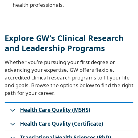
health professionals.
Explore GW's Clinical Research
and Leadership Programs
Whether you’re pursuing your first degree or
advancing your expertise, GW offers flexible,
accredited clinical research programs to fit your life
and goals. Browse the options below to find the right
path for your career.
Health Care Quality (MSHS)
Health Care Quality (Certificate)
Translational Health Sciences (PhD)