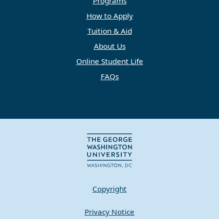
Programs
How to Apply
Tuition & Aid
About Us
Online Student Life
FAQs
Copyright
Privacy Notice