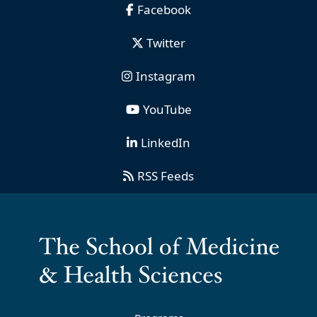
Facebook
Twitter
Instagram
YouTube
LinkedIn
RSS Feeds