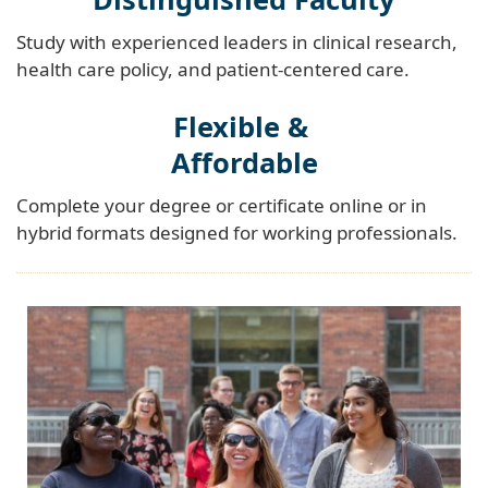
Study with experienced leaders in clinical research,
health care policy, and patient-centered care.
Flexible &
Affordable
Complete your degree or certificate online or in
hybrid formats designed for working professionals.