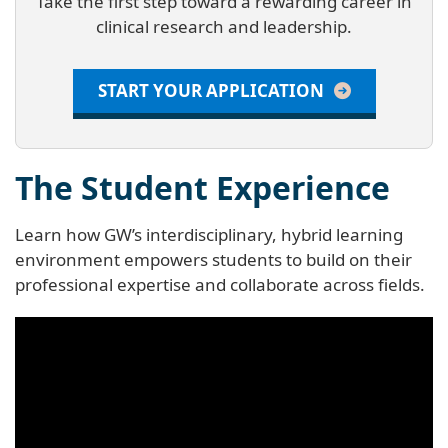
Take the first step toward a rewarding career in
clinical research and leadership.
START YOUR APPLICATION
The Student Experience
Learn how GW’s interdisciplinary, hybrid learning
environment empowers students to build on their
professional expertise and collaborate across fields.