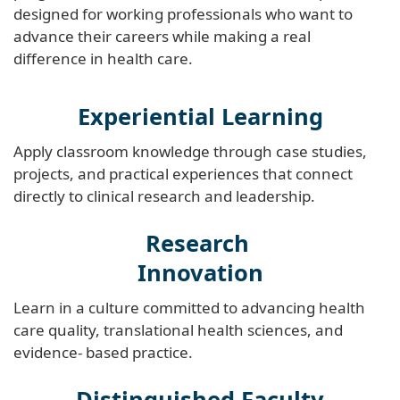
designed for working professionals who want to
advance their careers while making a real
difference in health care.
Experiential Learning
Apply classroom knowledge through case studies,
projects, and practical experiences that connect
directly to clinical research and leadership.
Research
Innovation
Learn in a culture committed to advancing health
care quality, translational health sciences, and
evidence- based practice.
Distinguished Faculty