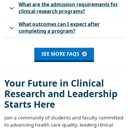
What are the admission requirements for
clinical research programs?
What outcomes can I expect after
completing a program?
SEE MORE FAQS
Your Future in Clinical
Research and Leadership
Starts Here
Join a community of students and faculty committed
to advancing health care quality, leading clinical