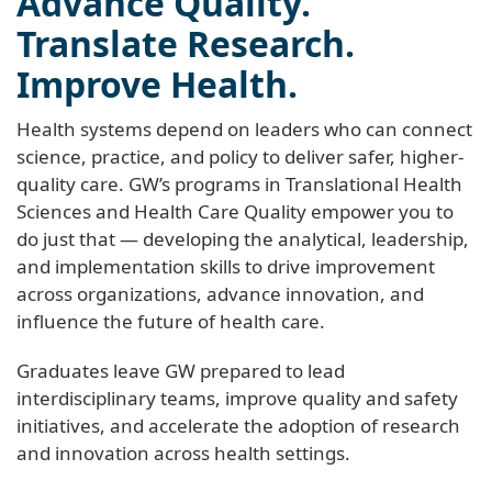
Advance Quality.
Translate Research.
Improve Health.
Health systems depend on leaders who can connect
science, practice, and policy to deliver safer, higher-
quality care. GW’s programs in Translational Health
Sciences and Health Care Quality empower you to
do just that — developing the analytical, leadership,
and implementation skills to drive improvement
across organizations, advance innovation, and
influence the future of health care.
Graduates leave GW prepared to lead
interdisciplinary teams, improve quality and safety
initiatives, and accelerate the adoption of research
and innovation across health settings.