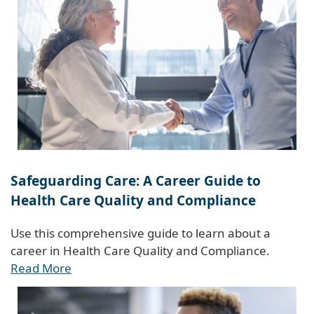
Safeguarding Care: A Career Guide to
Health Care Quality and Compliance
Use this comprehensive guide to learn about a
career in Health Care Quality and Compliance.
Read More