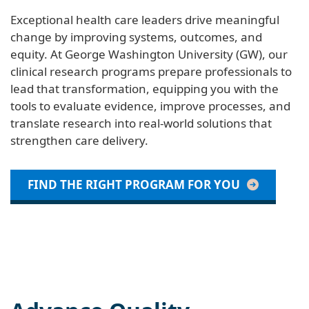
Exceptional health care leaders drive meaningful
change by improving systems, outcomes, and
equity. At George Washington University (GW), our
clinical research programs prepare professionals to
lead that transformation, equipping you with the
tools to evaluate evidence, improve processes, and
translate research into real-world solutions that
strengthen care delivery.
FIND THE RIGHT PROGRAM FOR YOU