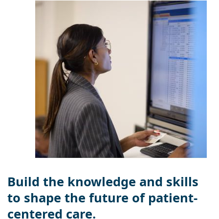
Build the knowledge and skills
to shape the future of patient-
centered care.