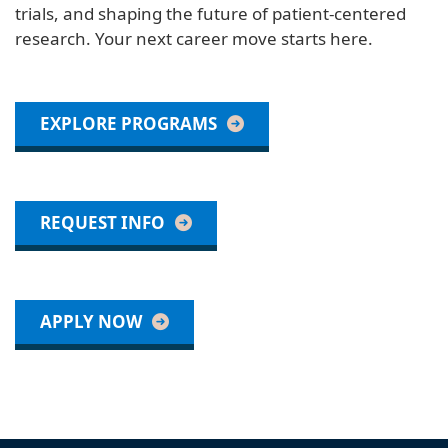
trials, and shaping the future of patient-centered
research. Your next career move starts here.
EXPLORE PROGRAMS
REQUEST INFO
APPLY NOW