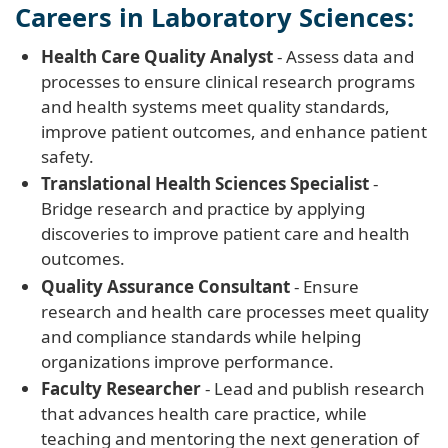
Careers in Laboratory Sciences:
Health Care Quality Analyst
- Assess data and
processes to ensure clinical research programs
and health systems meet quality standards,
improve patient outcomes, and enhance patient
safety.
Translational Health Sciences Specialist
-
Bridge research and practice by applying
discoveries to improve patient care and health
outcomes.
Quality Assurance Consultant
- Ensure
research and health care processes meet quality
and compliance standards while helping
organizations improve performance.
Faculty Researcher
- Lead and publish research
that advances health care practice, while
teaching and mentoring the next generation of