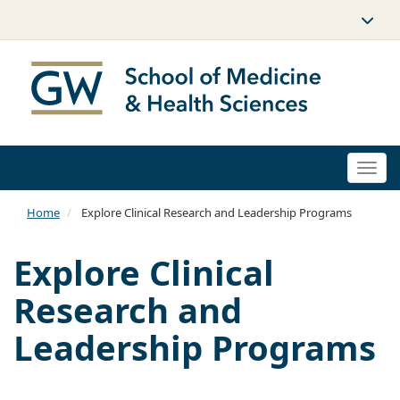
Togg
navi
Home
Explore Clinical Research and Leadership Programs
Explore Clinical
Research and
Leadership Programs