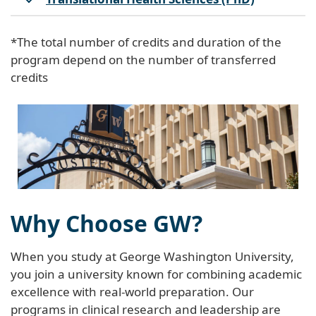
*The total number of credits and duration of the
program depend on the number of transferred
credits
Why Choose GW?
When you study at George Washington University,
you join a university known for combining academic
excellence with real-world preparation. Our
programs in clinical research and leadership are