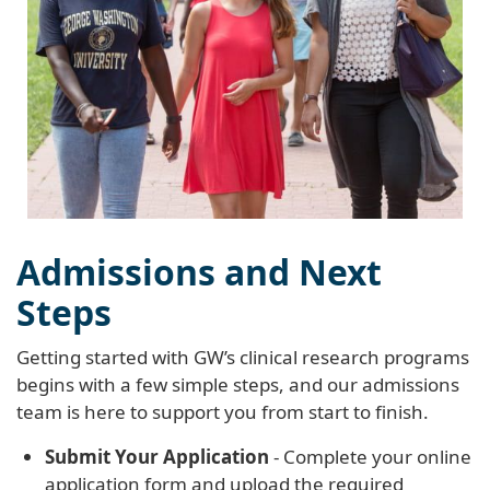
Admissions and Next
Steps
Getting started with GW’s clinical research programs
begins with a few simple steps, and our admissions
team is here to support you from start to finish.
Submit Your Application
- Complete your online
application form and upload the required