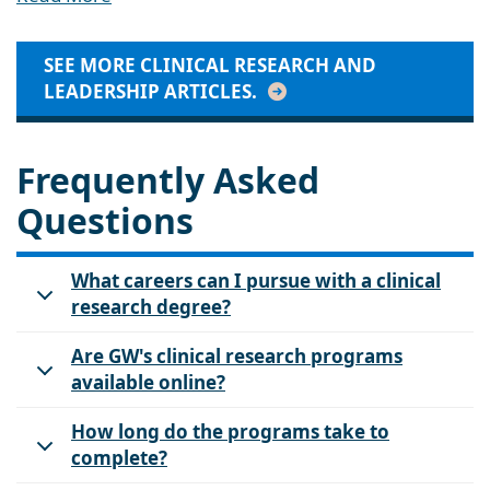
SEE MORE CLINICAL RESEARCH AND
LEADERSHIP ARTICLES.
Frequently Asked
Questions
What careers can I pursue with a clinical
research degree?
Are GW's clinical research programs
available online?
How long do the programs take to
complete?