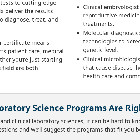
tests to cutting-edge
Clinical embryologist
s deliver the results
reproductive medicine
to diagnose, treat, and
treatments.
Molecular diagnostics
technologies to detec
r certificate means
genetic level.
cts patient care, medical
Clinical microbiologi
her you’re just starting
that cause disease, h
 field are both
health care and comm
ratory Science Programs Are Rig
nd clinical laboratory sciences, it can be hard to k
stions and we’ll suggest the programs that fit you b