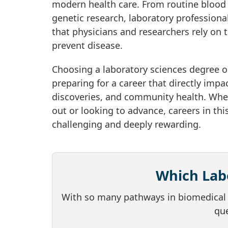
modern health care. From routine blood 
genetic research, laboratory professional
that physicians and researchers rely on 
prevent disease.
Choosing a laboratory sciences degree o
preparing for a career that directly impa
discoveries, and community health. Whet
out or looking to advance, careers in this
challenging and deeply rewarding.
Which Labo
With so many pathways in biomedical a
que