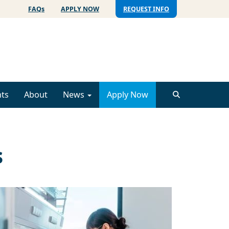
FAQs
APPLY NOW
REQUEST INFO
ts
About
News
Apply Now
s