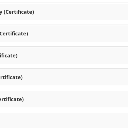
 (Certificate)
ertificate)
ficate)
tificate)
rtificate)