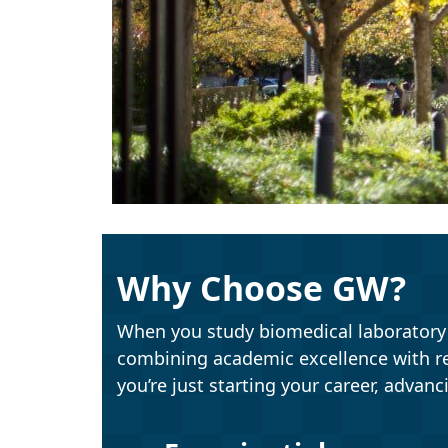
Why Choose GW?
When you study biomedical laboratory s
combining academic excellence with r
you’re just starting your career, advanc