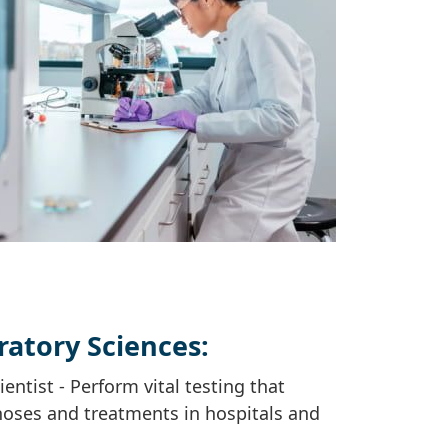
ratory Sciences:
entist - Perform vital testing that
noses and treatments in hospitals and