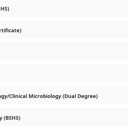
SHS)
tificate)
gy/Clinical Microbiology (Dual Degree)
y (BSHS)