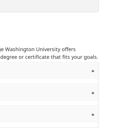
rge Washington University offers
egree or certificate that fits your goals.