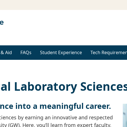
 & Aid
FAQs
Student Experience
Tech Requiremen
al Laboratory Science
ence into a meaningful career.
sciences by earning an innovative and respected
 (GW). Here, you’ll learn from expert faculty,