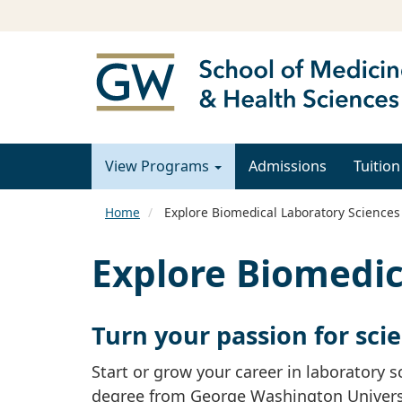
View Programs
Admissions
Tuition
Home
Explore Biomedical Laboratory Sciences
Explore Biomedic
Turn your passion for sci
Start or grow your career in laboratory 
degree from George Washington University