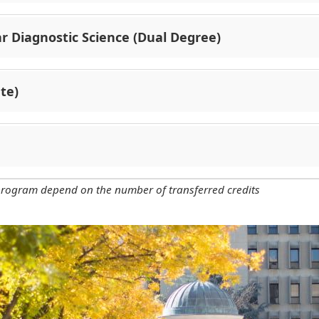
r Diagnostic Science (Dual Degree)
te)
 program depend on the number of transferred credits