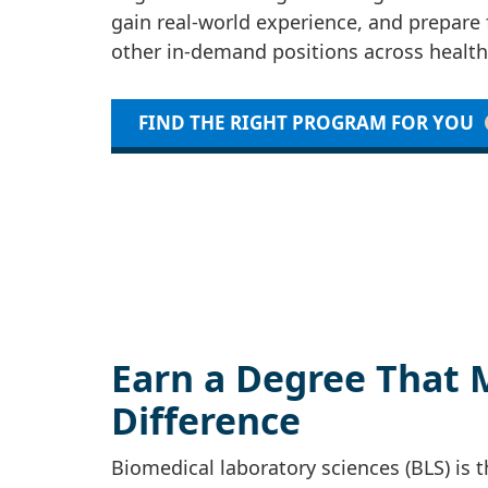
gain real-world experience, and prepare 
other in-demand positions across health
FIND THE RIGHT PROGRAM FOR YOU
Earn a Degree That 
Difference
Biomedical laboratory sciences (BLS) is 