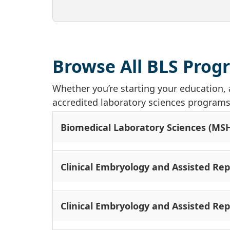
Browse All BLS Prog
Whether you’re starting your education, 
accredited laboratory sciences programs a
Biomedical Laboratory Sciences (MS
Clinical Embryology and Assisted Re
Clinical Embryology and Assisted Rep