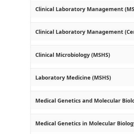
Clinical Laboratory Management (M
Clinical Laboratory Management (Cer
Clinical Microbiology (MSHS)
Laboratory Medicine (MSHS)
Medical Genetics and Molecular Biolo
Medical Genetics in Molecular Biolog