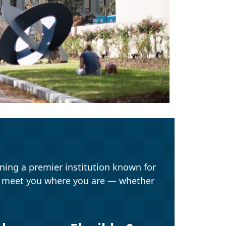
ning a premier institution known for
o meet you where you are — whether