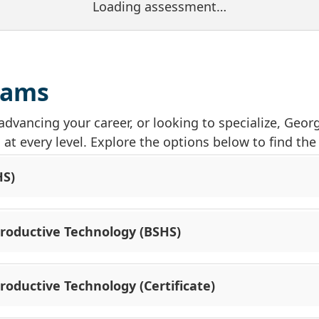
Loading assessment…
rams
advancing your career, or looking to specialize, Geo
t every level. Explore the options below to find the d
HS)
productive Technology (BSHS)
roductive Technology (Certificate)