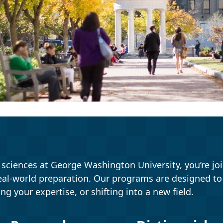
ciences at George Washington University, you’re joi
eal-world preparation. Our programs are designed t
ing your expertise, or shifting into a new field.