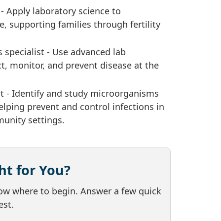
 - Apply laboratory science to
, supporting families through fertility
 specialist - Use advanced lab
t, monitor, and prevent disease at the
st - Identify and study microorganisms
elping prevent and control infections in
unity settings.
ht for You?
now where to begin. Answer a few quick
est.