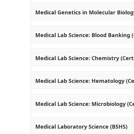
Medical Genetics in Molecular Biology
Medical Lab Science: Blood Banking (C
Medical Lab Science: Chemistry (Certi
Medical Lab Science: Hematology (Cer
Medical Lab Science: Microbiology (Ce
Medical Laboratory Science (BSHS)