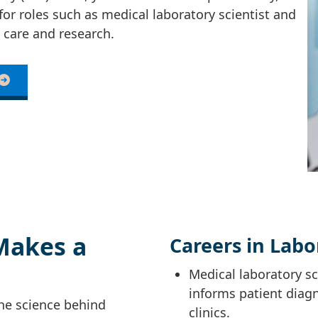
for roles such as medical laboratory scientist and
 care and research.
Makes a
Careers in Labo
Medical laboratory sci
informs patient diag
the science behind
clinics.