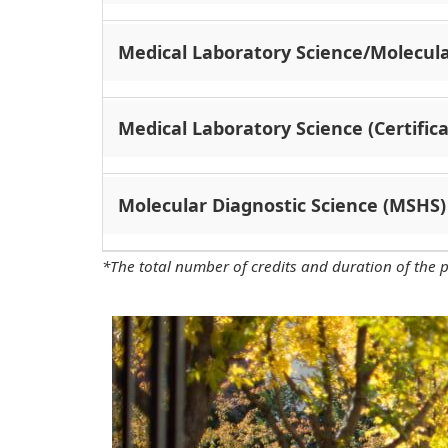
Medical Laboratory Science/Molecula
Medical Laboratory Science (Certifica
Molecular Diagnostic Science (MSHS)
*The total number of credits and duration of the