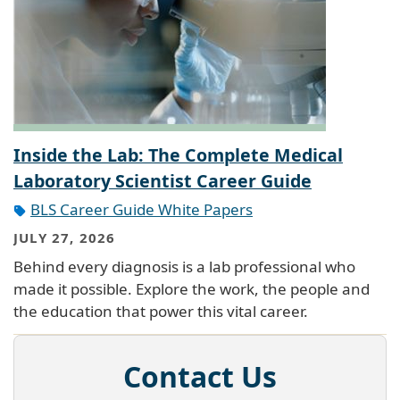
Inside the Lab: The Complete Medical
Laboratory Scientist Career Guide
BLS Career Guide White Papers
JULY 27, 2026
Behind every diagnosis is a lab professional who
made it possible. Explore the work, the people and
the education that power this vital career.
Contact Us