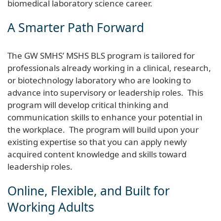
biomedical laboratory science career.
A Smarter Path Forward
The GW SMHS’ MSHS BLS program is tailored for
professionals already working in a clinical, research,
or biotechnology laboratory who are looking to
advance into supervisory or leadership roles. This
program will develop critical thinking and
communication skills to enhance your potential in
the workplace. The program will build upon your
existing expertise so that you can apply newly
acquired content knowledge and skills toward
leadership roles.
Online, Flexible, and Built for
Working Adults