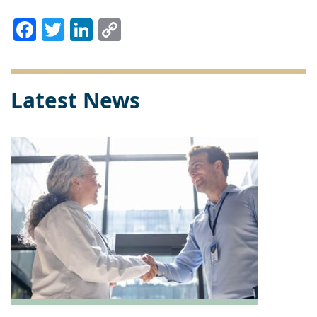
Facebook
Twitter
LinkedIn
Copy
Link
Latest News