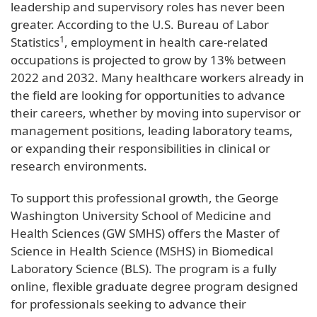
leadership and supervisory roles has never been
greater. According to the U.S. Bureau of Labor
1
Statistics
, employment in health care-related
occupations is projected to grow by 13% between
2022 and 2032. Many healthcare workers already in
the field are looking for opportunities to advance
their careers, whether by moving into supervisor or
management positions, leading laboratory teams,
or expanding their responsibilities in clinical or
research environments.
To support this professional growth, the George
Washington University School of Medicine and
Health Sciences (GW SMHS) offers the Master of
Science in Health Science (MSHS) in Biomedical
Laboratory Science (BLS). The program is a fully
online, flexible graduate degree program designed
for professionals seeking to advance their