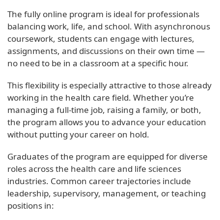
The fully online program is ideal for professionals
balancing work, life, and school. With asynchronous
coursework, students can engage with lectures,
assignments, and discussions on their own time —
no need to be in a classroom at a specific hour.
This flexibility is especially attractive to those already
working in the health care field. Whether you’re
managing a full-time job, raising a family, or both,
the program allows you to advance your education
without putting your career on hold.
Graduates of the program are equipped for diverse
roles across the health care and life sciences
industries. Common career trajectories include
leadership, supervisory, management, or teaching
positions in: