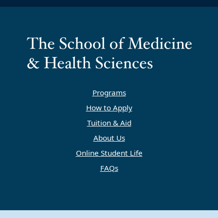
Programs
How to Apply
Tuition & Aid
About Us
Online Student Life
FAQs