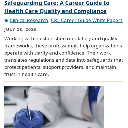
Safeguarding Care: A Career Guide to
Health Care Quality and Compliance
Clinical Research
,
CRL Career Guide White Papers
JULY 28, 2026
Working within established regulatory and quality
frameworks, these professionals help organizations
operate with clarity and confidence. Their work
translates regulations and data into safeguards that
protect patients, support providers, and maintain
trust in health care.