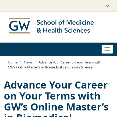
Togg
navi
Home
News
Advance Your Career on Your Terms with
GW’s Online Master’s in Biomedical Laboratory Science
Advance Your Career
on Your Terms with
GW’s Online Master’s