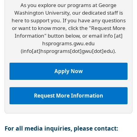
As you explore our programs at George
Washington University, our dedicated staff is
here to support you. If you have any questions
or want to know more, click the "Request More
Information" button below, or email
info
[at]
hsprograms
.
gwu
.
edu
(info[at]hsprograms[dot]gwu[dot]edu)
.
Apply Now
Request More Information
For all media inquiries, please contact: