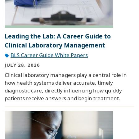
Leading the Lab: A Career Guide to
Clinical Laboratory Management
BLS Career Guide White Papers
JULY 28, 2026
Clinical laboratory managers play a central role in
how health systems deliver accurate, timely
diagnostic care, directly influencing how quickly
patients receive answers and begin treatment.