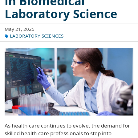
in Biomedical
Laboratory Science
May 21, 2025
LABORATORY SCIENCES
As health care continues to evolve, the demand for
skilled health care professionals to step into