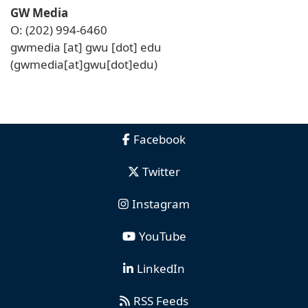
GW Media
O: (202) 994-6460
gwmedia
[at]
gwu
[dot]
edu
(gwmedia[at]gwu[dot]edu)
Facebook
Twitter
Instagram
YouTube
LinkedIn
RSS Feeds