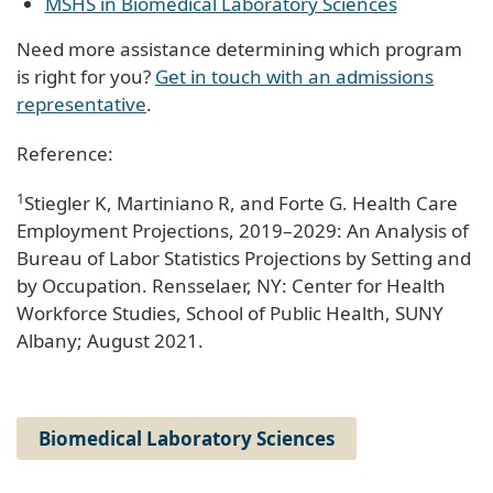
MSHS in Biomedical Laboratory Sciences
Need more assistance determining which program
is right for you?
Get in touch with an admissions
representative
.
Reference:
1
Stiegler K, Martiniano R, and Forte G. Health Care
Employment Projections, 2019–2029: An Analysis of
Bureau of Labor Statistics Projections by Setting and
by Occupation. Rensselaer, NY: Center for Health
Workforce Studies, School of Public Health, SUNY
Albany; August 2021.
Biomedical Laboratory Sciences