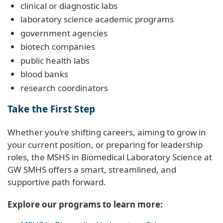
clinical or diagnostic labs
laboratory science academic programs
government agencies
biotech companies
public health labs
blood banks
research coordinators
Take the First Step
Whether you’re shifting careers, aiming to grow in
your current position, or preparing for leadership
roles, the MSHS in Biomedical Laboratory Science at
GW SMHS offers a smart, streamlined, and
supportive path forward.
Explore our programs to learn more: