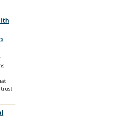
alth
rs
y
ns
hat
 trust
al