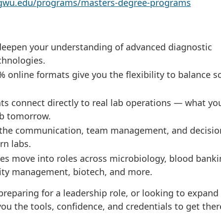
s.gwu.edu/programs/masters-degree-programs
eepen your understanding of advanced diagnostic
chnologies.
 online formats give you the flexibility to balance s
 connect directly to real lab operations — what yo
ob tomorrow.
the communication, team management, and decisio
rn labs.
s move into roles across microbiology, blood banki
lity management, biotech, and more.
reparing for a leadership role, or looking to expand
ou the tools, confidence, and credentials to get ther