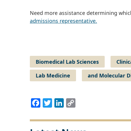
Need more assistance determining which
admissions representative.
Biomedical Lab Sciences
Clini
Lab Medicine
and Molecular D
Facebook
Twitter
LinkedIn
Copy
Link