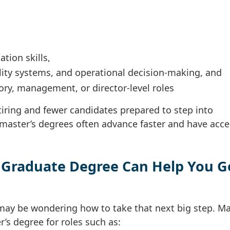
tion skills,
ity systems, and operational decision-making, and
ory, management, or director-level roles
iring and fewer candidates prepared to step into
 master’s degrees often advance faster and have acce
 Graduate Degree Can Help You G
u may be wondering how to take that next big step. M
’s degree for roles such as: