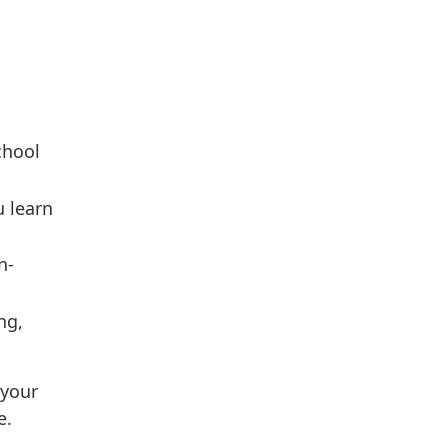
chool
u learn
n-
ng,
 your
e.