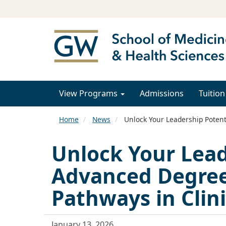
View Programs
Admissions
Tuition
Home
News
Unlock Your Leadership Potent
Unlock Your Lead
Advanced Degre
Pathways in Clini
January 13, 2026