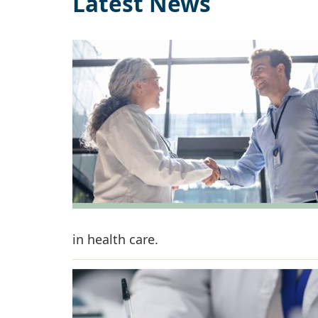
Latest News
in health care.