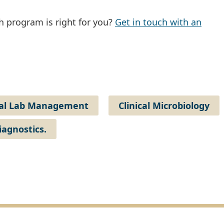
 program is right for you?
Get in touch with an
cal Lab Management
Clinical Microbiology
iagnostics.