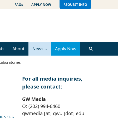
FAQs
APPLY NOW
REQUEST INFO
ts
About
News
Apply Now
Laboratories
For all media inquiries,
please contact:
GW Media
O: (202) 994-6460
gwmedia
[at]
gwu
[dot]
edu
IENCES