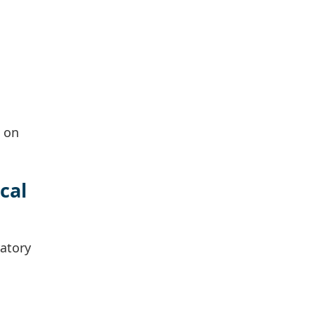
e on
cal
atory