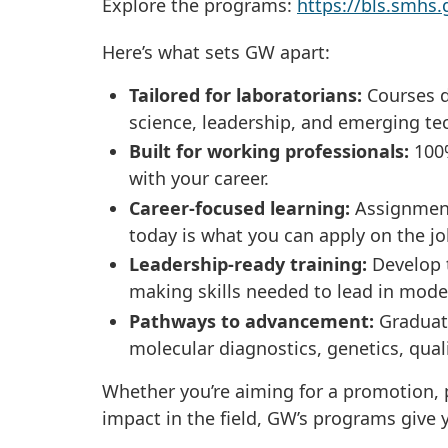
Explore the programs:
https://bls.smh
Here’s what sets GW apart:
Tailored for laboratorians:
Courses d
science, leadership, and emerging te
Built for working professionals:
100%
with your career.
Career-focused learning:
Assignments
today is what you can apply on the j
Leadership-ready training:
Develop 
making skills needed to lead in mode
Pathways to advancement:
Graduate
molecular diagnostics, genetics, qua
Whether you’re aiming for a promotion, p
impact in the field, GW’s programs give y