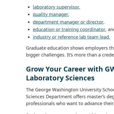
laboratory supervisor
,
quality manager
,
department manager or director
,
education or training coordinator
, an
industry or reference lab team lead.
Graduate education shows employers tha
bigger challenges. It’s more than a credent
Grow Your Career with GW
Laboratory Sciences
The George Washington University Schoo
Sciences Department offers master’s deg
professionals who want to advance their