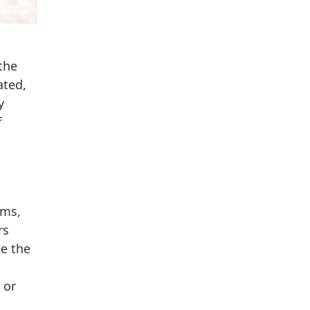
the
ated,
y
f
rms,
rs
ke the
 or