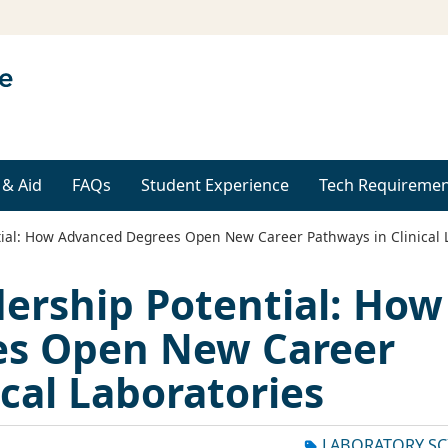
 & Aid
FAQs
Student Experience
Tech Requiremen
ial: How Advanced Degrees Open New Career Pathways in Clinical 
ership Potential: How
es Open New Career
cal Laboratories
LABORATORY SC