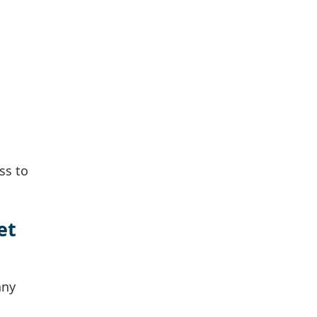
ss to
et
any