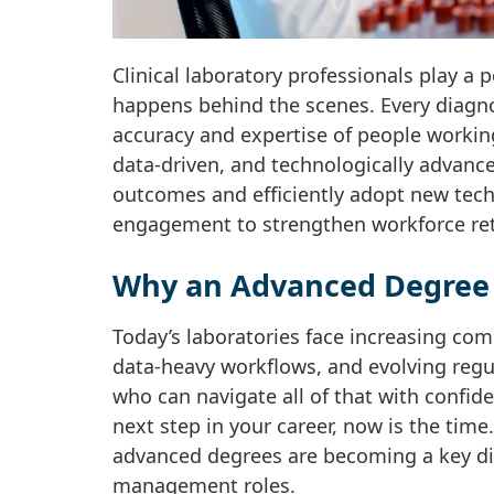
Clinical laboratory professionals play a 
happens behind the scenes. Every diagno
accuracy and expertise of people workin
data-driven, and technologically advanc
outcomes and efficiently adopt new tech
engagement to strengthen workforce ret
Why an Advanced Degree 
Today’s laboratories face increasing co
data-heavy workflows, and evolving regu
who can navigate all of that with confide
next step in your career, now is the time
advanced degrees are becoming a key dif
management roles.