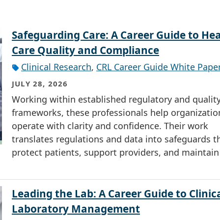
Safeguarding Care: A Career Guide to He
Care Quality and Compliance
Clinical Research
,
CRL Career Guide White Pape
JULY 28, 2026
Working within established regulatory and qualit
frameworks, these professionals help organizatio
operate with clarity and confidence. Their work
translates regulations and data into safeguards t
protect patients, support providers, and maintain
Leading the Lab: A Career Guide to Clinic
Laboratory Management