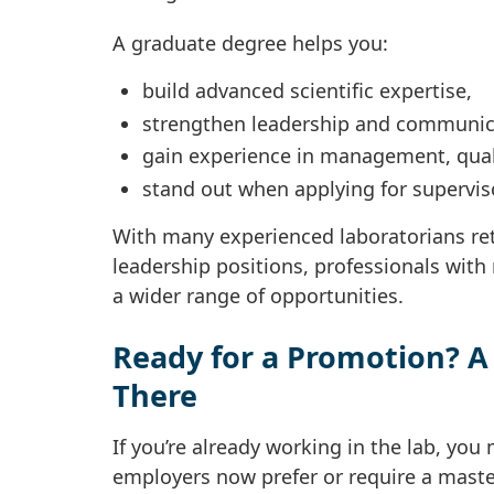
A graduate degree helps you:
build advanced scientific expertise,
strengthen leadership and communica
gain experience in management, qual
stand out when applying for supervis
With many experienced laboratorians ret
leadership positions, professionals with
a wider range of opportunities.
Ready for a Promotion? A
There
If you’re already working in the lab, yo
employers now prefer or require a master