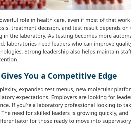
powerful role in health care, even if most of that work
sis, treatment decision, and test result depends on 
g in the laboratory. As testing becomes more autom
ed, laboratories need leaders who can improve qualit
nologies. Strong leadership also helps maintain staf
ention.
Gives You a Competitive Edge
mplexity, expanded test menus, new molecular platfo
latory expectations. Employers are looking for leade
nce. If you’re a laboratory professional looking to ta
. The need for skilled leaders is growing quickly, and
ferentiator for those ready to move into supervisory