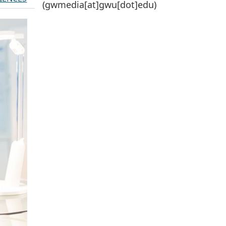
(gwmedia[at]gwu[dot]edu)