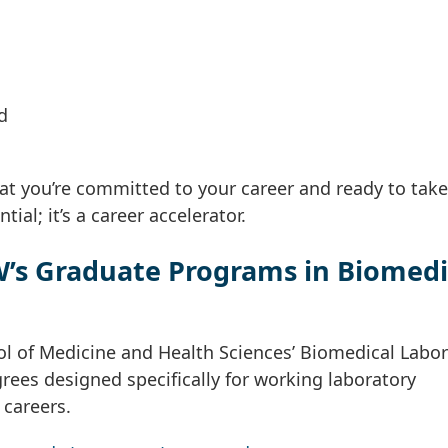
d
t you’re committed to your career and ready to tak
ial; it’s a career accelerator.
’s Graduate Programs in Biomedi
l of Medicine and Health Sciences’ Biomedical Labor
rees designed specifically for working laboratory
 careers.