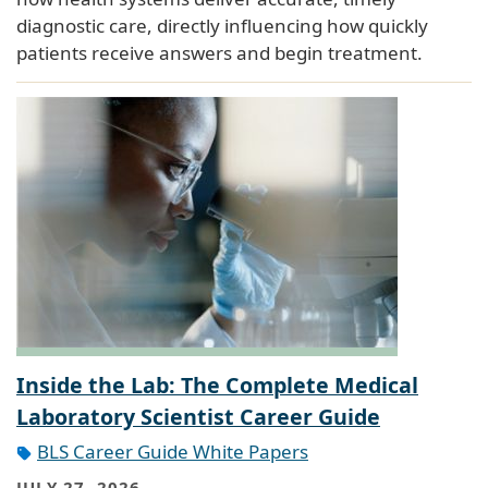
diagnostic care, directly influencing how quickly
patients receive answers and begin treatment.
Inside the Lab: The Complete Medical
Laboratory Scientist Career Guide
BLS Career Guide White Papers
JULY 27, 2026