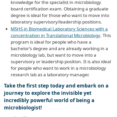
knowledge for the specialist in microbiology
board certification exam. Obtaining a graduate
degree is ideal for those who want to move into
laboratory supervisory/leadership positions.
MSHS in Biomedical Laboratory Sciences with a
concentration in Translational Microbiology
. This
program is ideal for people who have a
bachelor’s degree and are already working in a
microbiology lab, but want to move into a
supervisory or leadership position. It is also ideal
for people who want to work in a microbiology
research lab as a laboratory manager.
Take the first step today and embark on a
journey to explore the invisible yet
incredibly powerful world of being a
microbiologist!