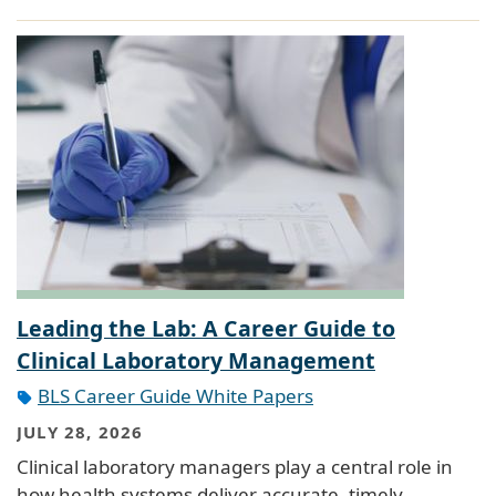
Leading the Lab: A Career Guide to
Clinical Laboratory Management
BLS Career Guide White Papers
JULY 28, 2026
Clinical laboratory managers play a central role in
how health systems deliver accurate, timely