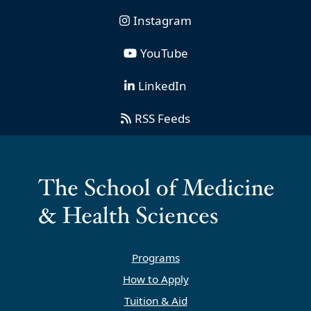
Instagram
YouTube
LinkedIn
RSS Feeds
Programs
How to Apply
Tuition & Aid