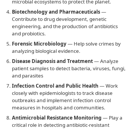
microbial ecosystems to protect the planet.
Biotechnology and Pharmaceuticals
—
Contribute to drug development, genetic
engineering, and the production of antibiotics
and probiotics.
Forensic Microbiology
— Help solve crimes by
analyzing biological evidence.
Disease Diagnosis and Treatment
— Analyze
patient samples to detect bacteria, viruses, fungi,
and parasites
Infection Control and Public Health
— Work
closely with epidemiologists to track disease
outbreaks and implement infection control
measures in hospitals and communities.
Antimicrobial Resistance Monitoring
— Play a
critical role in detecting antibiotic-resistant