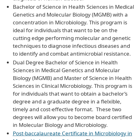
Bachelor of Science in Health Sciences in Medical
Genetics and Molecular Biology (MGMB) with a
concentration in Microbiology. This program is
ideal for individuals that want to be on the
cutting edge performing molecular and genetic
techniques to diagnose infectious diseases and
to identify and combat antimicrobial resistance.
Dual Degree Bachelor of Science in Health
Sciences in Medical Genetics and Molecular
Biology (MGMB) and Master of Science in Health
Sciences in Clinical Microbiology. This program is
for individuals that want to obtain a bachelor’s
degree and a graduate degree in a flelxible,
timely and cost-effective format. These two
degrees will allow you to become board certified
in Molecular Biology and Microbiology.
Post-baccalaureate Certificate in Microbiology in