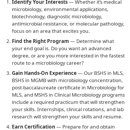
Identify Your Interests
— Whether it’s medical
microbiology, environmental applications,
biotechnology, diagnostic microbiology,
antimicrobial resistance, or molecular pathology,
focus on an area that excites you.
Find the Right Program
— Determine what
your end goal is. Do you want an advanced
degree, or are you more interested in the fastest
route to a microbiology career?
Gain Hands-On Experience
— Our BSHS in MLS,
BSHS in MGMB with microbiology concentration,
post-baccalaureate certificate in Microbiology for
MLS, and MSHS in Clinical Microbiology programs
include a required practicum that will strengthen
your skills. Internships, clinical rotations, and lab
research will strengthen your skills and resume.
Earn Certification
— Prepare for and obtain