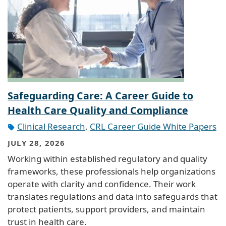
Safeguarding Care: A Career Guide to
Health Care Quality and Compliance
Clinical Research
,
CRL Career Guide White Papers
JULY 28, 2026
Working within established regulatory and quality
frameworks, these professionals help organizations
operate with clarity and confidence. Their work
translates regulations and data into safeguards that
protect patients, support providers, and maintain
trust in health care.