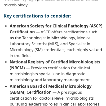
microbiology.
Key certifications to consider:
American Society for Clinical Pathology (ASCP)
Certification
— ASCP offers certifications such
as the Technologist in Microbiology, Medical
Laboratory Scientist (MLS), and Specialist in
Microbiology (SM) credentials; each highly valued
in the field.
National Registry of Certified Microbiologists
(NRCM)
— Provides certification for clinical
microbiologists specializing in diagnostic
microbiology and laboratory management.
American Board of Medical Microbiology
(ABMM) Certification
— A prestigious
certification for doctoral-level microbiologists
pursuing leadership roles in clinical laboratories.