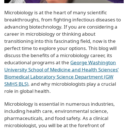
Microbiology is at the heart of many scientific
breakthroughs, from fighting infectious diseases to
advancing biotechnology. If you are considering a
career in microbiology or thinking about
transitioning into this fascinating field, now is the
perfect time to explore your options. This blog will
discuss the benefits of a microbiology career, its
educational programs at the
George Washington
University School of Medicine and Health Sciences’
Biomedical Laboratory Science Department (GW
SMHS BLS)
, and why microbiologists play a crucial
role in global health.
Microbiology is essential in numerous industries,
including health care, environmental science,
pharmaceuticals, and food safety. As a clinical
microbiologist, you will be at the forefront of