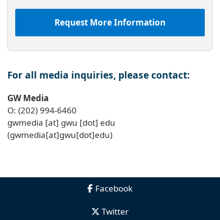
Request More Information
For all media inquiries, please contact:
GW Media
O: (202) 994-6460
gwmedia
[at]
gwu
[dot]
edu
(gwmedia[at]gwu[dot]edu)
Facebook
Twitter