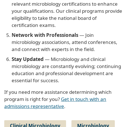
relevant microbiology certifications to enhance
your qualifications. Our clinical programs provide
eligibility to take the national board of
certification exams.
Network with Professionals
— Join
microbiology associations, attend conferences,
and connect with experts in the field.
Stay Updated
— Microbiology and clinical
microbiology are constantly evolving; continuing
education and professional development are
essential for success.
If you need more assistance determining which
program is right for you?
Get in touch with an
admissions representative
.
Clinical Microbiology
Microbiology