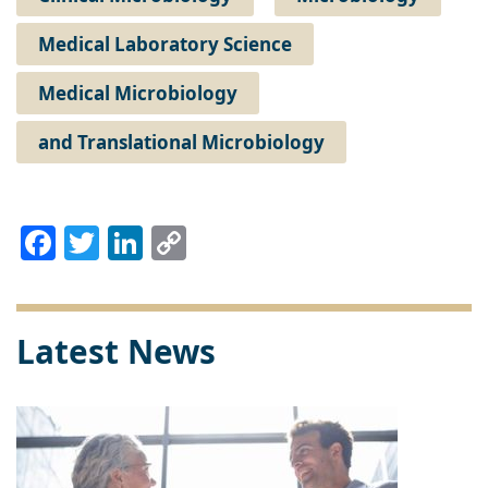
Medical Laboratory Science
Medical Microbiology
and Translational Microbiology
Facebook
Twitter
LinkedIn
Copy
Link
Latest News