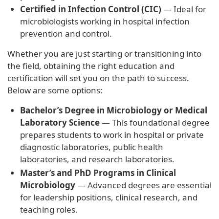
Certified in Infection Control (CIC)
— Ideal for
microbiologists working in hospital infection
prevention and control.
Whether you are just starting or transitioning into
the field, obtaining the right education and
certification will set you on the path to success.
Below are some options:
Bachelor’s Degree in Microbiology or Medical
Laboratory Science
— This foundational degree
prepares students to work in hospital or private
diagnostic laboratories, public health
laboratories, and research laboratories.
Master’s and PhD Programs in Clinical
Microbiology
— Advanced degrees are essential
for leadership positions, clinical research, and
teaching roles.