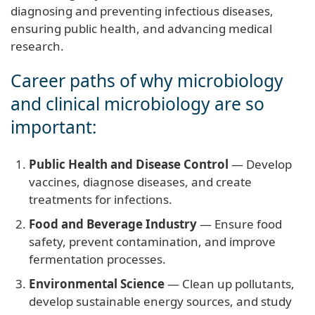
diagnosing and preventing infectious diseases,
ensuring public health, and advancing medical
research.
Career paths of why microbiology
and clinical microbiology are so
important:
Public Health and Disease Control
— Develop
vaccines, diagnose diseases, and create
treatments for infections.
Food and Beverage Industry
— Ensure food
safety, prevent contamination, and improve
fermentation processes.
Environmental Science
— Clean up pollutants,
develop sustainable energy sources, and study