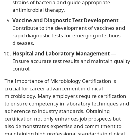
strains of bacteria and guide appropriate
antimicrobial therapy.
Vaccine and Diagnostic Test Development
—
Contribute to the development of vaccines and
rapid diagnostic tests for emerging infectious
diseases.
Hospital and Laboratory Management
—
Ensure accurate test results and maintain quality
control.
The Importance of Microbiology Certification is
crucial for career advancement in clinical
microbiology. Many employers require certification
to ensure competency in laboratory techniques and
adherence to industry standards. Obtaining
certification not only enhances job prospects but
also demonstrates expertise and commitment to
maintaining high professional standards in clinical