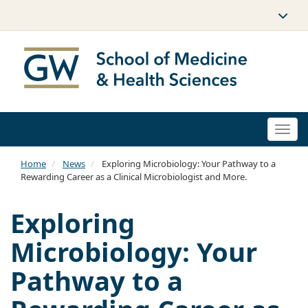
Togg
navi
Home
News
Exploring Microbiology: Your Pathway to a
Rewarding Career as a Clinical Microbiologist and More.
Exploring
Microbiology: Your
Pathway to a