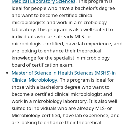
Medical Laboratory Sciences
. This program is
ideal for people who have a bachelor’s degree
and want to become certified clinical
microbiologists and work in a microbiology
laboratory. This program is also well suited to
individuals who are already MLS- or
microbiologist-certified, have lab experience, and
are looking to enhance their theoretical
knowledge for the specialist in microbiology
board of certification exam.
Master of Science in Health Sciences (MSHS) in
Clinical Microbiology
. This program is ideal for
those with a bachelor’s degree who want to
become a certified clinical microbiologist and
work in a microbiology laboratory. It is also well
suited to individuals who are already MLS- or
Microbiology-certified, have lab experience, and
are looking to enhance their theoretical