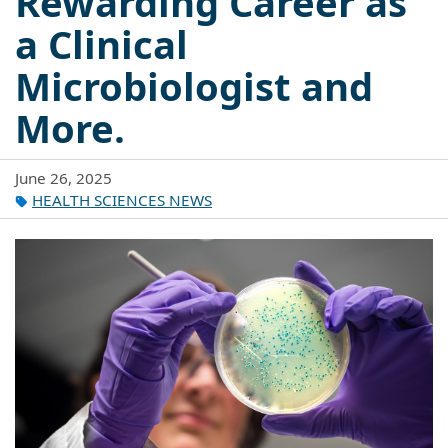
Rewarding Career as
a Clinical
Microbiologist and
More.
June 26, 2025
HEALTH SCIENCES NEWS