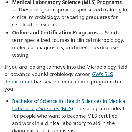
Medical Laboratory Science (MLS) Programs
— These programs provide specialized training in
clinical microbiology, preparing graduates for
certification exams.
Online and Certification Programs
— Short-
term specialized courses in clinical microbiology,
molecular diagnostics, and infectious disease
testing.
If you are looking to move into the Microbiology field
or advance your Microbiology career,
GW’s BLS
department
has several educational programs for
you:
Bachelor of Science in Health Sciences in Medical
Laboratory Sciences (MLS)
. This program is ideal
for people who want to become MLS-certified
and work in a clinical laboratory to aid in the
diagnosis of human disease.