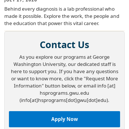
Behind every diagnosis is a lab professional who
made it possible. Explore the work, the people and
the education that power this vital career.
Contact Us
As you explore our programs at George
Washington University, our dedicated staff is
here to support you. If you have any questions
or want to know more, click the "Request More
Information" button below, or email
info
[at]
hsprograms
.
gwu
.
edu
(info[at]hsprograms[dot]gwu[dot]edu)
.
Apply Now