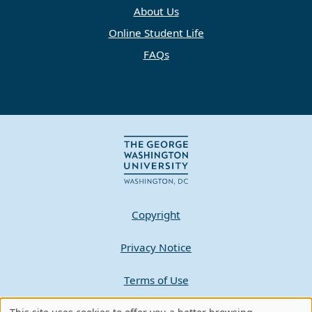
About Us
Online Student Life
FAQs
Copyright
Privacy Notice
Terms of Use